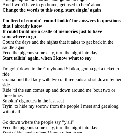
And I won't have to go home, get used to bein' alone
Change the words to this song, start singin' again
I'm tired of runnin' 'round lookin' for answers to questions
that I already know
It could build me a castle of memories just to have
somewhere to go
Count the days and the nights that it takes to get back in the
saddle again
Feed the pigeons some clay, turn the night into day
Start talkin' again, when I know what to say
I'm goin' down to the Greyhound Station, gonna get a ticket to
ride
Gonna find that lady with two or three kids and sit down by her
side
Ride 'til the sun comes up and down around me 'bout two or
three times
Smokin' cigarettes in the last seat
Tryin' to hide my sorrow from the people I meet and get along
with it all
Go down where the people say "y'all"
Feed the pigeons some clay, turn the night into day
Start talkin' again when I know what to say