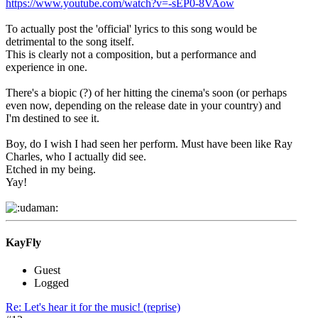
https://www.youtube.com/watch?v=-sEP0-8VAow
To actually post the 'official' lyrics to this song would be
detrimental to the song itself.
This is clearly not a composition, but a performance and
experience in one.
There's a biopic (?) of her hitting the cinema's soon (or perhaps
even now, depending on the release date in your country) and
I'm destined to see it.
Boy, do I wish I had seen her perform. Must have been like Ray
Charles, who I actually did see.
Etched in my being.
Yay!
KayFly
Guest
Logged
Re: Let's hear it for the music! (reprise)