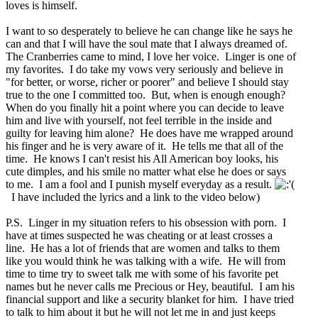
loves is himself.
I want to so desperately to believe he can change like he says he
can and that I will have the soul mate that I always dreamed of.
The Cranberries came to mind, I love her voice. Linger is one of
my favorites. I do take my vows very seriously and believe in
"for better, or worse, richer or poorer" and believe I should stay
true to the one I committed too. But, when is enough enough?
When do you finally hit a point where you can decide to leave
him and live with yourself, not feel terrible in the inside and
guilty for leaving him alone? He does have me wrapped around
his finger and he is very aware of it. He tells me that all of the
time. He knows I can't resist his All American boy looks, his
cute dimples, and his smile no matter what else he does or says
to me. I am a fool and I punish myself everyday as a result.
I have included the lyrics and a link to the video below)
P.S. Linger in my situation refers to his obsession with porn. I
have at times suspected he was cheating or at least crosses a
line. He has a lot of friends that are women and talks to them
like you would think he was talking with a wife. He will from
time to time try to sweet talk me with some of his favorite pet
names but he never calls me Precious or Hey, beautiful. I am his
financial support and like a security blanket for him. I have tried
to talk to him about it but he will not let me in and just keeps