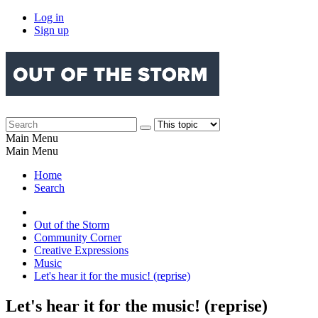
Log in
Sign up
Main Menu
Main Menu
Home
Search
Out of the Storm
Community Corner
Creative Expressions
Music
Let's hear it for the music! (reprise)
Let's hear it for the music! (reprise)