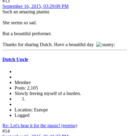
#13
September 16, 2015, 03:29:09 PM
Such an amazing pianist.
She seems so sad.
But a beautiful performer.
Thanks for sharing Dutch. Have a beautiful day
Dutch Uncle
Member
Posts: 2,105
Slowly freeing myself of a burden.
Location: Europe
Logged
Re: Let's hear it for the music! (reprise)
#14