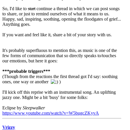
So, I'd like to
start
continue a thread in which we can post songs
to share, or just to remind ourselves of what it means to us.
Happy, sad, inspiring, soothing, opening the floodgates of grief...
Anything goes.
If you want and feel like it, share a bit of your story with us.
It's probably superfluous to mention this, as music is one of the
few forms of communication that so directly speaks to/touches
our emotions, but here it goes:
***probable triggers***
(Though from the reactions the first thread got I'd say: soothing
ones, one way or another
)
I'll kick off this reprise with an instrumental song. An uplifting
jazzy one. Might be a bit 'busy' for some folks:
Eclipse by
Sleepwalker
https://www.youtube.com/watch?v=W5bugcZKyvA
Vrizzy