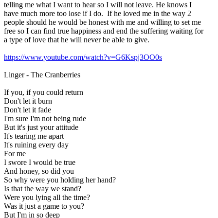
telling me what I want to hear so I will not leave. He knows I
have much more too lose if I do. If he loved me in the way 2
people should he would be honest with me and willing to set me
free so I can find true happiness and end the suffering waiting for
a type of love that he will never be able to give.
https://www.youtube.com/watch?v=G6Kspj3OO0s
Linger - The Cranberries
If you, if you could return
Don't let it burn
Don't let it fade
I'm sure I'm not being rude
But it's just your attitude
It's tearing me apart
It's ruining every day
For me
I swore I would be true
And honey, so did you
So why were you holding her hand?
Is that the way we stand?
Were you lying all the time?
Was it just a game to you?
But I'm in so deep