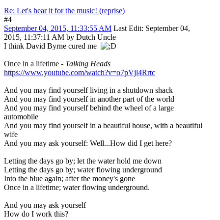
Re: Let's hear it for the music! (reprise)
#4
September 04, 2015, 11:33:55 AM
Last Edit
: September 04,
2015, 11:37:11 AM by Dutch Uncle
I think David Byrne cured me
Once in a lifetime -
Talking Heads
https://www.youtube.com/watch?v=o7pVjl4Rrtc
And you may find yourself living in a shutdown shack
And you may find yourself in another part of the world
And you may find yourself behind the wheel of a large
automobile
And you may find yourself in a beautiful house, with a beautiful
wife
And you may ask yourself: Well...How did I get here?
Letting the days go by; let the water hold me down
Letting the days go by; water flowing underground
Into the blue again; after the money's gone
Once in a lifetime; water flowing underground.
And you may ask yourself
How do I work this?