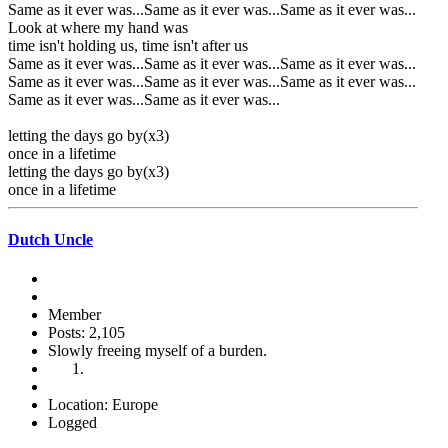
Same as it ever was...Same as it ever was...Same as it ever was...
Look at where my hand was
time isn't holding us, time isn't after us
Same as it ever was...Same as it ever was...Same as it ever was...
Same as it ever was...Same as it ever was...Same as it ever was...
Same as it ever was...Same as it ever was...
letting the days go by(x3)
once in a lifetime
letting the days go by(x3)
once in a lifetime
Dutch Uncle
Member
Posts: 2,105
Slowly freeing myself of a burden.
Location: Europe
Logged