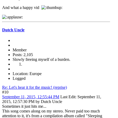
And what a happy vid
Dutch Uncle
Member
Posts: 2,105
Slowly freeing myself of a burden.
Location: Europe
Logged
Re: Let's hear it for the music! (reprise)
#10
September 11, 2015, 12:55:44 PM
Last Edit
: September 11,
2015, 12:57:30 PM by Dutch Uncle
Sometimes it just hits me...
This song comes along on my stereo. Never paid too much
attention to it, it's from a compilation album called "Sleeping