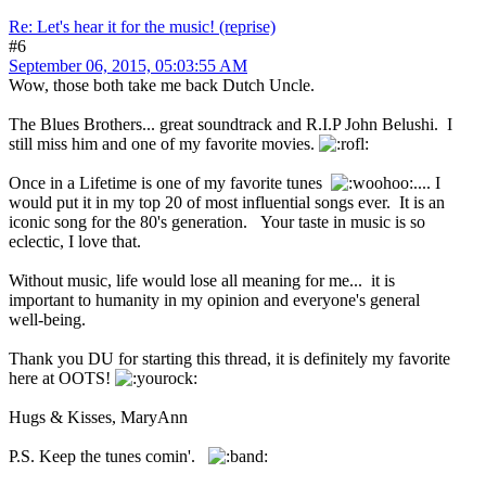
Re: Let's hear it for the music! (reprise)
#6
September 06, 2015, 05:03:55 AM
Wow, those both take me back Dutch Uncle.
The Blues Brothers... great soundtrack and R.I.P John Belushi. I
still miss him and one of my favorite movies.
Once in a Lifetime is one of my favorite tunes
.... I
would put it in my top 20 of most influential songs ever. It is an
iconic song for the 80's generation. Your taste in music is so
eclectic, I love that.
Without music, life would lose all meaning for me... it is
important to humanity in my opinion and everyone's general
well-being.
Thank you DU for starting this thread, it is definitely my favorite
here at OOTS!
Hugs & Kisses, MaryAnn
P.S. Keep the tunes comin'.