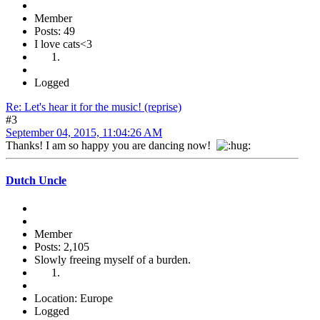
Member
Posts: 49
I love cats<3
Logged
Re: Let's hear it for the music! (reprise)
#3
September 04, 2015, 11:04:26 AM
Thanks! I am so happy you are dancing now!
Dutch Uncle
Member
Posts: 2,105
Slowly freeing myself of a burden.
Location: Europe
Logged