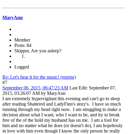
MaryAnn
Member
Posts: 84
Skipper, Are you asleep?
Logged
Re: Let's hear it for the music! (reprise)
#7
September 06, 2015, 06:47:23 AM
Last Edit
: September 07,
2015, 03:26:07 AM by MaryAnn
I am extremely hypervigilant this evening and can't go to sleep
after reading Shattered and LadyFinn's story's. I have so much
running through my head right now. I am struggling to make a
decision about what I want, who I want to be, and try to break
free of the of the hold my husband has on me. I am a fool for
him and no matter what he does (or doesn't do), I am hopelessly
in love with him even though I know the only person he really