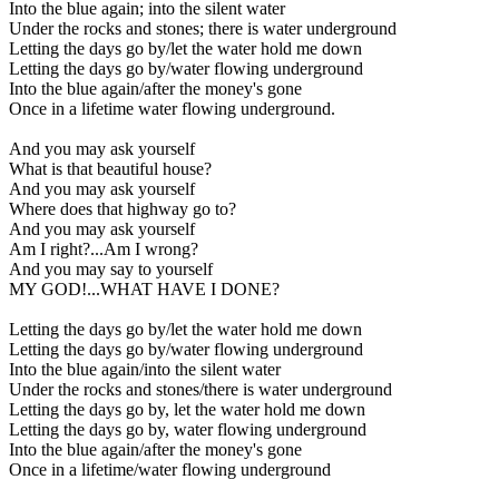
Into the blue again; into the silent water
Under the rocks and stones; there is water underground
Letting the days go by/let the water hold me down
Letting the days go by/water flowing underground
Into the blue again/after the money's gone
Once in a lifetime water flowing underground.
And you may ask yourself
What is that beautiful house?
And you may ask yourself
Where does that highway go to?
And you may ask yourself
Am I right?...Am I wrong?
And you may say to yourself
MY GOD!...WHAT HAVE I DONE?
Letting the days go by/let the water hold me down
Letting the days go by/water flowing underground
Into the blue again/into the silent water
Under the rocks and stones/there is water underground
Letting the days go by, let the water hold me down
Letting the days go by, water flowing underground
Into the blue again/after the money's gone
Once in a lifetime/water flowing underground