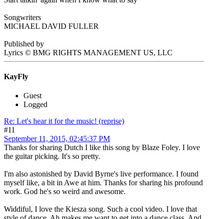
Songwriters
MICHAEL DAVID FULLER
Published by
Lyrics © BMG RIGHTS MANAGEMENT US, LLC
KayFly
Guest
Logged
Re: Let's hear it for the music! (reprise)
#11
September 11, 2015, 02:45:37 PM
Thanks for sharing Dutch I like this song by Blaze Foley. I love
the guitar picking. It's so pretty.
I'm also astonished by David Byrne's live performance. I found
myself like, a bit in Awe at him. Thanks for sharing his profound
work. God he's so weird and awesome.
Widdiful, I love the Kiesza song. Such a cool video. I love that
style of dance. Ah makes me want to get into a dance class. And