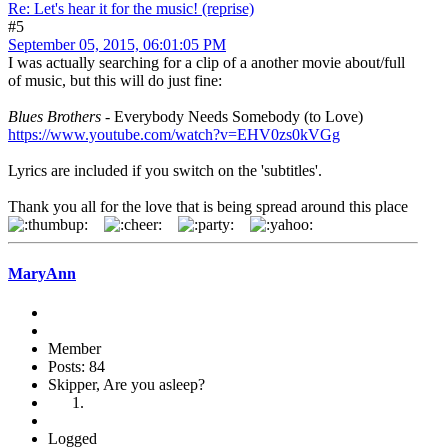
Re: Let's hear it for the music! (reprise)
#5
September 05, 2015, 06:01:05 PM
I was actually searching for a clip of a another movie about/full
of music, but this will do just fine:
Blues Brothers
- Everybody Needs Somebody (to Love)
https://www.youtube.com/watch?v=EHV0zs0kVGg
Lyrics are included if you switch on the 'subtitles'.
Thank you all for the love that is being spread around this place
MaryAnn
Member
Posts: 84
Skipper, Are you asleep?
Logged