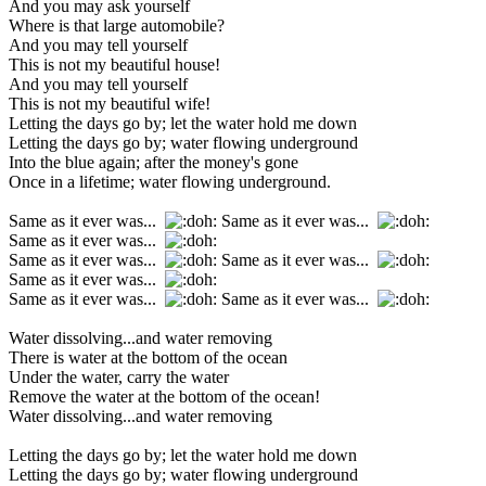
And you may ask yourself
Where is that large automobile?
And you may tell yourself
This is not my beautiful house!
And you may tell yourself
This is not my beautiful wife!
Letting the days go by; let the water hold me down
Letting the days go by; water flowing underground
Into the blue again; after the money's gone
Once in a lifetime; water flowing underground.
Same as it ever was...
Same as it ever was...
Same as it ever was...
Same as it ever was...
Same as it ever was...
Same as it ever was...
Same as it ever was...
Same as it ever was...
Water dissolving...and water removing
There is water at the bottom of the ocean
Under the water, carry the water
Remove the water at the bottom of the ocean!
Water dissolving...and water removing
Letting the days go by; let the water hold me down
Letting the days go by; water flowing underground