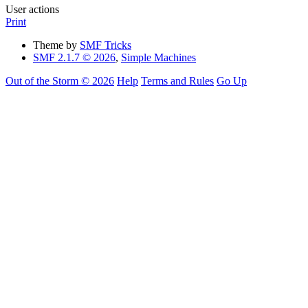
User actions
Print
Theme by
SMF Tricks
SMF 2.1.7 © 2026
,
Simple Machines
Out of the Storm © 2026
Help
Terms and Rules
Go Up