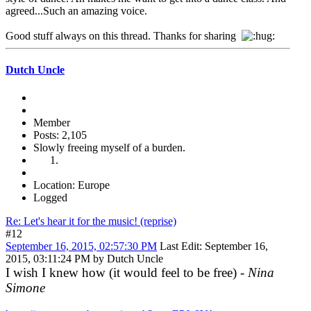
agreed...Such an amazing voice.
Good stuff always on this thread. Thanks for sharing
Dutch Uncle
Member
Posts: 2,105
Slowly freeing myself of a burden.
Location: Europe
Logged
Re: Let's hear it for the music! (reprise)
#12
September 16, 2015, 02:57:30 PM
Last Edit
: September 16,
2015, 03:11:24 PM by Dutch Uncle
I wish I knew how (it would feel to be free) -
Nina
Simone