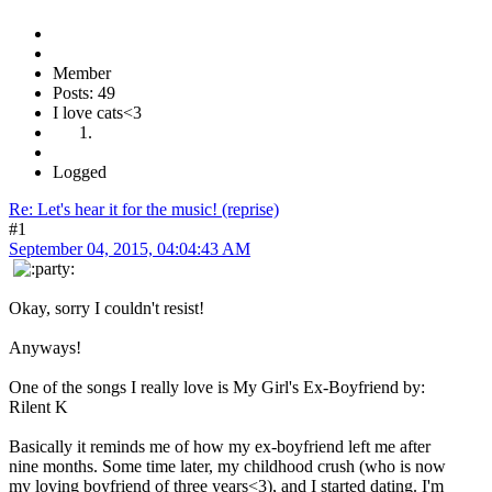
Member
Posts: 49
I love cats<3
Logged
Re: Let's hear it for the music! (reprise)
#1
September 04, 2015, 04:04:43 AM
Okay, sorry I couldn't resist!
Anyways!
One of the songs I really love is My Girl's Ex-Boyfriend by:
Rilent K
Basically it reminds me of how my ex-boyfriend left me after
nine months. Some time later, my childhood crush (who is now
my loving boyfriend of three years<3), and I started dating. I'm