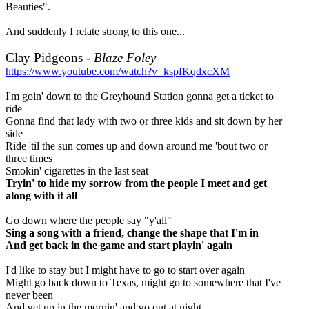
Beauties".
And suddenly I relate strong to this one...
Clay Pidgeons -
Blaze Foley
https://www.youtube.com/watch?v=kspfKqdxcXM
I'm goin' down to the Greyhound Station gonna get a ticket to
ride
Gonna find that lady with two or three kids and sit down by her
side
Ride 'til the sun comes up and down around me 'bout two or
three times
Smokin' cigarettes in the last seat
Tryin' to hide my sorrow from the people I meet and get
along with it all
Go down where the people say "y'all"
Sing a song with a friend, change the shape that I'm in
And get back in the game and start playin' again
I'd like to stay but I might have to go to start over again
Might go back down to Texas, might go to somewhere that I've
never been
And get up in the mornin' and go out at night