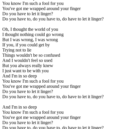
You know I'm such a fool for you
You've got me wrapped around your finger
Do you have to let it linger?
Do you have to, do you have to, do have to let it linger?
Oh, I thought the world of you
I thought nothing could go wrong
But I was wrong, I was wrong
If you, if you could get by
Trying not to lie
Things wouldn't be so confused
And I wouldn't feel so used
But you always really knew
I just want to be with you
And I'm in so deep
You know I'm such a fool for you
You've got me wrapped around your finger
Do you have to let it linger?
Do you have to, do you have to, do have to let it linger?
And I'm in so deep
You know I'm such a fool for you
You've got me wrapped around your finger
Do you have to let it linger?
Do you have to, do you have to, do have to let it linger?