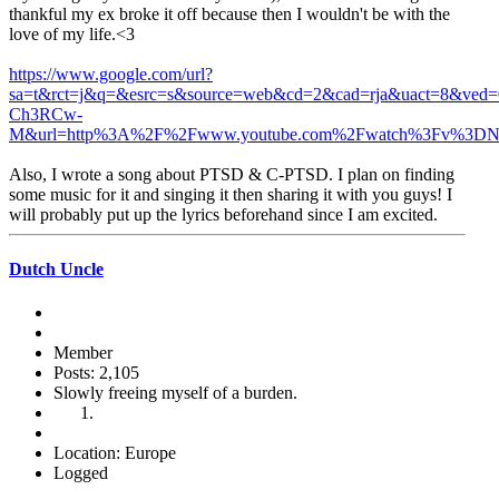
thankful my ex broke it off because then I wouldn't be with the
love of my life.<3
https://www.google.com/url?
sa=t&rct=j&q=&esrc=s&source=web&cd=2&cad=rja&uact=8&
Ch3RCw-
M&url=http%3A%2F%2Fwww.youtube.com%2Fwatch%3Fv%3D
Also, I wrote a song about PTSD & C-PTSD. I plan on finding
some music for it and singing it then sharing it with you guys! I
will probably put up the lyrics beforehand since I am excited.
Dutch Uncle
Member
Posts: 2,105
Slowly freeing myself of a burden.
Location: Europe
Logged