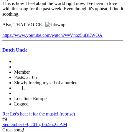
This is how I feel about the world right now. I've been in love
with this song for the past week. Even though it's upbeat, I find it
soothing.
Also, THAT VOICE.
https://www.youtube.com/watch?v=Vnoz5uBEWOA
Dutch Uncle
Member
Posts: 2,105
Slowly freeing myself of a burden.
Location: Europe
Logged
Re: Let's hear it for the music! (reprise)
#9
September 09, 2015, 06:56:22 AM
Great song!