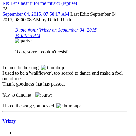
Re: Let's hear it for the music! (reprise)
#2
September 04, 2015, 07:58:17 AM
Last Edit
: September 04,
2015, 08:00:08 AM by Dutch Uncle
Quote from: Vrizzy on September 04, 2015,
04:04:43 AM
Okay, sorry I couldn't resist!
I dance to the song
.
I used to be a 'wallflower', too scared to dance and make a fool
out of me.
Thank goodness that has passed.
Yay to dancing!
I liked the song you posted
.
Vrizzy