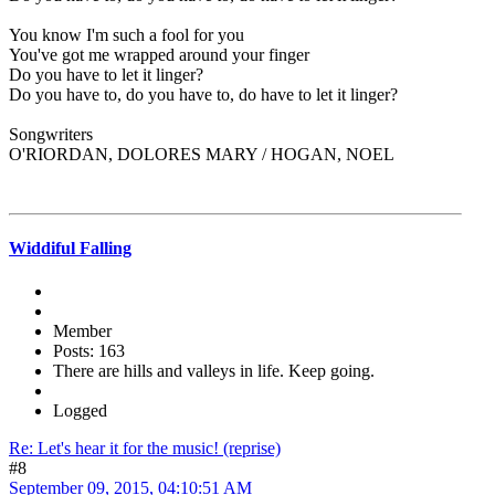
You know I'm such a fool for you
You've got me wrapped around your finger
Do you have to let it linger?
Do you have to, do you have to, do have to let it linger?
Songwriters
O'RIORDAN, DOLORES MARY / HOGAN, NOEL
Widdiful Falling
Member
Posts: 163
There are hills and valleys in life. Keep going.
Logged
Re: Let's hear it for the music! (reprise)
#8
September 09, 2015, 04:10:51 AM