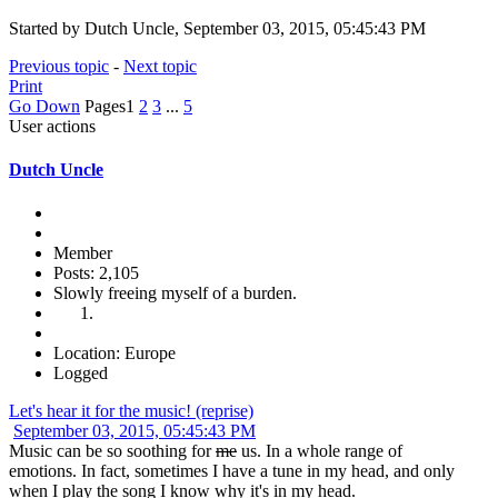
Started by Dutch Uncle, September 03, 2015, 05:45:43 PM
Previous topic
-
Next topic
Print
Go Down
Pages
1
2
3
...
5
User actions
Dutch Uncle
Member
Posts: 2,105
Slowly freeing myself of a burden.
Location: Europe
Logged
Let's hear it for the music! (reprise)
September 03, 2015, 05:45:43 PM
Music can be so soothing for
me
us. In a whole range of
emotions. In fact, sometimes I have a tune in my head, and only
when I play the song I know why it's in my head.