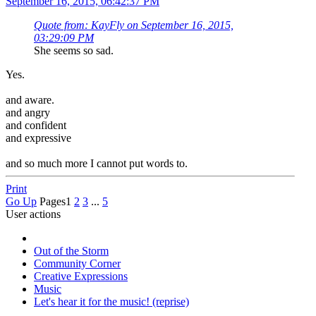
September 16, 2015, 06:42:37 PM
Quote from: KayFly on September 16, 2015,
03:29:09 PM
She seems so sad.
Yes.
and aware.
and angry
and confident
and expressive
and so much more I cannot put words to.
Print
Go Up
Pages
1
2
3
...
5
User actions
Out of the Storm
Community Corner
Creative Expressions
Music
Let's hear it for the music! (reprise)