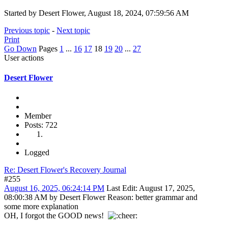
Started by Desert Flower, August 18, 2024, 07:59:56 AM
Previous topic
-
Next topic
Print
Go Down
Pages
1
...
16
17
18
19
20
...
27
User actions
Desert Flower
Member
Posts: 722
Logged
Re: Desert Flower's Recovery Journal
#255
August 16, 2025, 06:24:14 PM
Last Edit
: August 17, 2025,
08:00:38 AM by Desert Flower
Reason
: better grammar and
some more explanation
OH, I forgot the GOOD news!