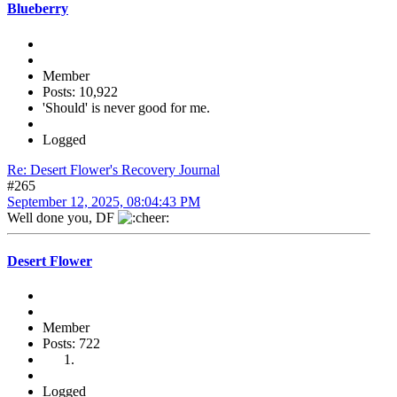
Blueberry
Member
Posts: 10,922
'Should' is never good for me.
Logged
Re: Desert Flower's Recovery Journal
#265
September 12, 2025, 08:04:43 PM
Well done you, DF
Desert Flower
Member
Posts: 722
Logged