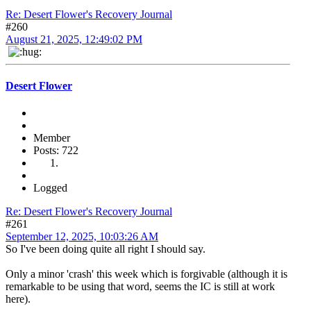
Re: Desert Flower's Recovery Journal
#260
August 21, 2025, 12:49:02 PM
Desert Flower
Member
Posts: 722
Logged
Re: Desert Flower's Recovery Journal
#261
September 12, 2025, 10:03:26 AM
So I've been doing quite all right I should say.
Only a minor 'crash' this week which is forgivable (although it is
remarkable to be using that word, seems the IC is still at work
here).