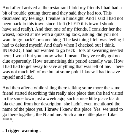
And after I arrived at the restaurant I told my friends I had had a
bit of trouble getting there and they said they had too. This
dismissed my feelings, I realise in hindsight. And I said I had not
been back to this town since I left (FLED this town I should
have said really). And then one of my friends, I consider her the
wisest, looked at me with a quizzing look, asking 'did you not
want to go back?' or something. The last thing I felt was feeling I
had to defend myself. And that's when I checked out I think.
INDEED, I had not wanted to go back - lots of swearing needed
here, I won't but you know what I mean. They've really got no
clue apparently. How traumatising this period actually was. How
I had had to get away to save anything that was left of me. There
was not much left of me but at some point I knew I had to save
myself and I did.
And then after a while sitting there talking some more the same
friend started describing this really nice place that she had visited
in the same town just a week ago, such a nice little place bla di
bla etc and from her description, she hadn't even mentioned the
name of the place yet,
I knew
I knew this place. Yes, we used to
go there together, the N and me. Such a nice little place. Like
****.
- Trigger warning -