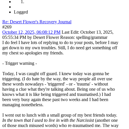
Logged
Re: Desert Flower's Recovery Journal
#269
October 12, 2025, 06:08:12 PM
Last Edit
: October 13, 2025,
05:55:34 PM by Desert Flower
Reason
: spelling/grammar
I do feel I have lots of replying to do to your posts, before I may
get down to my own troubles. Still, I do need get something off
my chest so apologies my friends.
- Trigger warning -
Today, I was caught off guard. I knew today was gonna be
triggering. (I do hate by the way, the way people all over use
these words nowadays - 'triggered' - or - 'trauma' - without
having a clue what they're talking about. Being one of us who
knows what it is like being triggered and traumatised.) I had
been very busy again these past two weeks and I had been
managing nonetheless.
I went out to lunch with a small group of my best friends today.
In the town that I used to live in with the Narcissist
(another one
of those much misused words) who re-traumatised me. The way