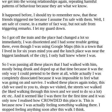
we get into the wrong relationships again, repeating harmful
patterns of behaviour because they are what we know.
It happened before, I should try to remember now, that these
friends triggered me because I assume I'm safe with them. Well, I
am safe of course, in a matter of fact way, but not safe from
triggering remarks. I let my guard down.
So I got off the train and the place had changed a lot so
immediately, I was disoriented and I had some trouble getting
there, even though I was using Google Maps (this is a town that
I lived in for six years mind you and the lunch place was near the
biggest landmark of the city), I only half knew where I was.
So I was passing all these places that I had walked with him,
mostly being drunk and doped up at that time because it was the
only way I could pretend to be there at all, while actually I was
completely dissociated because it was impossible to feel what
was going on and survive. I walked these places again today, this
club we used to you to, shops we visited, the streets we walked
(he liked walking through this town and we used to do so a lot)
etc etc. And it seemed like I was there for the first time and it was
only now I realised how CROWDED this place is. This is
because now I was actually feeling
something
walking there. I
stopped feeling anything soon after this walk I think.