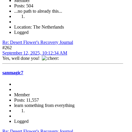
Member
Posts: 504
...no path to already this...
Location: The Netherlands
Logged
Re: Desert Flower's Recovery Journal
#262
September 12, 2025, 10:12:34 AM
Yes, well done you!
sanmagic7
Member
Posts: 11,557
learn something from everything
Logged
Re: Desert Flower's Recovery Journal