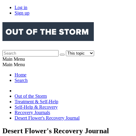
Log in
Sign up
Main Menu
Main Menu
Home
Search
Out of the Storm
Treatment & Self-Help
Self-Help & Recovery
Recovery Journals
Desert Flower's Recovery Journal
Desert Flower's Recovery Journal