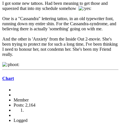
I got some new tattoos. Had been meaning to get those and
squeezed that into my schedule somehow
One is a "Cassandra" lettering tattoo, in an old typewriter font,
running down my entire shin. For the Cassandra-syndrome, and
believing there is actually 'something' going on with me.
And the other is 'Anxiety' from the Inside Out 2-movie. She's
been trying to protect me for such a long time, I've been thinking
I need to honour her, not condemn her. She's been my Friend
really.
Chart
Member
Posts: 2,164
Logged