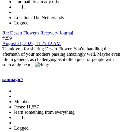
...no path to already this...
Location: The Netherlands
Logged
Re: Desert Flower's Recovery Journal
#259
August 21, 2025, 11:25:12 AM
Thank you for sharing Desert Flower. You're handling the
aftermath of your mothers passing amazingly well. Maybe even
life in general, as challenging as it often gets for people with
such a big heart.
sanmagic7
Member
Posts: 11,557
learn something from everything
Logged