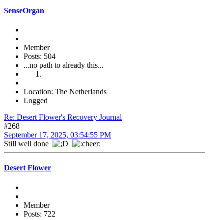
SenseOrgan
Member
Posts: 504
...no path to already this...
Location: The Netherlands
Logged
Re: Desert Flower's Recovery Journal
#268
September 17, 2025, 03:54:55 PM
Still well done
Desert Flower
Member
Posts: 722