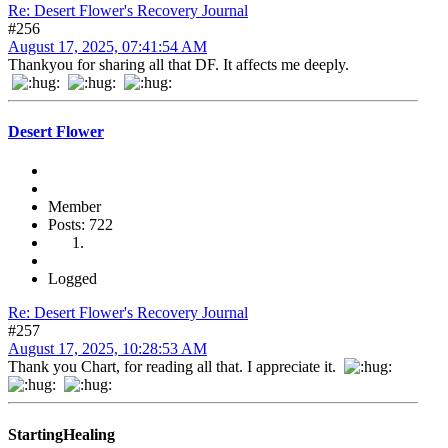
Re: Desert Flower's Recovery Journal
#256
August 17, 2025, 07:41:54 AM
Thankyou for sharing all that DF. It affects me deeply.
Desert Flower
Member
Posts: 722
Logged
Re: Desert Flower's Recovery Journal
#257
August 17, 2025, 10:28:53 AM
Thank you Chart, for reading all that. I appreciate it.
StartingHealing