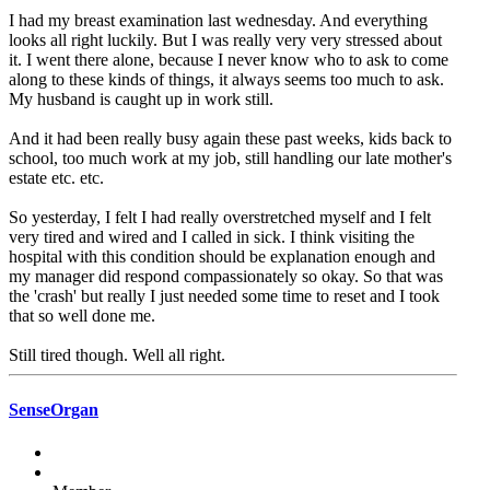
I had my breast examination last wednesday. And everything
looks all right luckily. But I was really very very stressed about
it. I went there alone, because I never know who to ask to come
along to these kinds of things, it always seems too much to ask.
My husband is caught up in work still.
And it had been really busy again these past weeks, kids back to
school, too much work at my job, still handling our late mother's
estate etc. etc.
So yesterday, I felt I had really overstretched myself and I felt
very tired and wired and I called in sick. I think visiting the
hospital with this condition should be explanation enough and
my manager did respond compassionately so okay. So that was
the 'crash' but really I just needed some time to reset and I took
that so well done me.
Still tired though. Well all right.
SenseOrgan