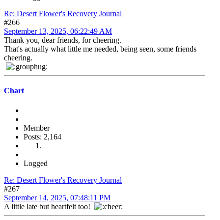
Re: Desert Flower's Recovery Journal
#266
September 13, 2025, 06:22:49 AM
Thank you, dear friends, for cheering.
That's actually what little me needed, being seen, some friends
cheering.
Chart
Member
Posts: 2,164
Logged
Re: Desert Flower's Recovery Journal
#267
September 14, 2025, 07:48:11 PM
A little late but heartfelt too!