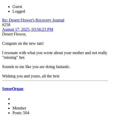
Guest
Logged
Re: Desert Flower's Recovery Journal
#258
August 17, 2025, 03:56:23 PM
Desert Flower,
Congrats on the new tats!
I resonate with what you wrote about your mother and not really
"missing" her.
Sounds to me like you are doing fantastic.
Wishing you and yours, all the best
SenseOrgan
Member
Posts: 504