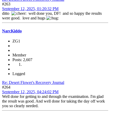
#263
September 12, 2025, 01:20:32 PM
ditto
well done you, DF! and so happy the results
were good. love and hugs
NarcKiddo
ZG1
Member
Posts: 2,607
Logged
Re: Desert Flower's Recovery Journal
#264
September 12, 2025, 04:24:02 PM
Well done for getting to and through the examination. I'm glad
the result was good. And well done for taking the day off work
you so clearly needed.