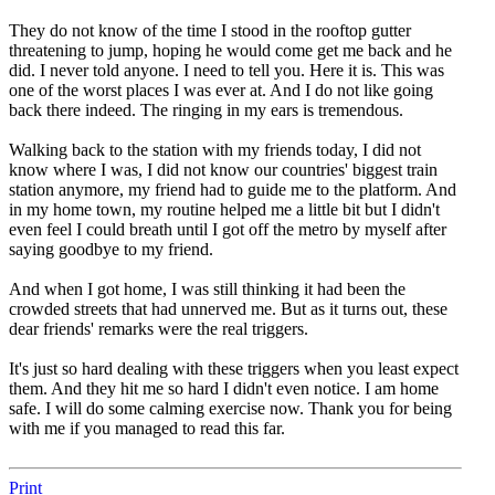
They do not know of the time I stood in the rooftop gutter
threatening to jump, hoping he would come get me back and he
did. I never told anyone. I need to tell you. Here it is. This was
one of the worst places I was ever at. And I do not like going
back there indeed. The ringing in my ears is tremendous.
Walking back to the station with my friends today, I did not
know where I was, I did not know our countries' biggest train
station anymore, my friend had to guide me to the platform. And
in my home town, my routine helped me a little bit but I didn't
even feel I could breath until I got off the metro by myself after
saying goodbye to my friend.
And when I got home, I was still thinking it had been the
crowded streets that had unnerved me. But as it turns out, these
dear friends' remarks were the real triggers.
It's just so hard dealing with these triggers when you least expect
them. And they hit me so hard I didn't even notice. I am home
safe. I will do some calming exercise now. Thank you for being
with me if you managed to read this far.
Print