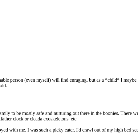
onable person (even myself) will find enraging, but as a *child* I mayb
old.
family to be mostly safe and nurturing out there in the boonies. There 
dfather clock or cicada exoskeletons, etc.
ed with me. I was such a picky eater, I'd crawl out of my high bed scar