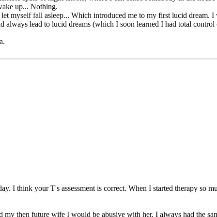
wake up... Nothing.
nd let myself fall asleep... Which introduced me to my first lucid dream. 
always lead to lucid dreams (which I soon learned I had total control 
a.
ay. I think your T's assessment is correct. When I started therapy so m
 my then future wife I would be abusive with her. I always had the sam