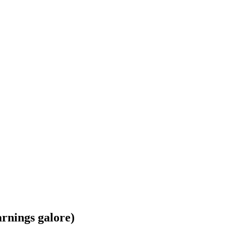
arnings galore)