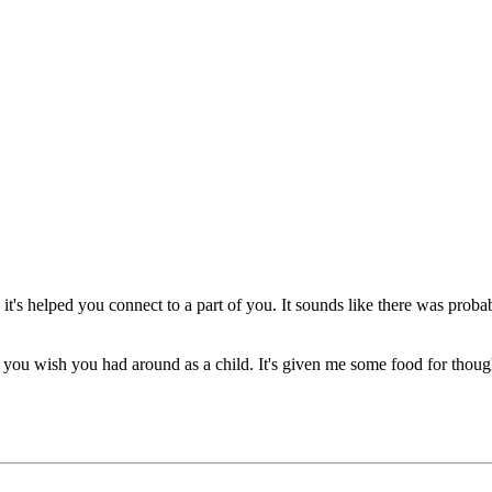
's helped you connect to a part of you. It sounds like there was probably 
you wish you had around as a child. It's given me some food for thou