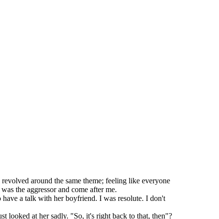
l revolved around the same theme; feeling like everyone
* was the aggressor and come after me.
e a talk with her boyfriend. I was resolute. I don't
 looked at her sadly. "So, it's right back to that, then"?