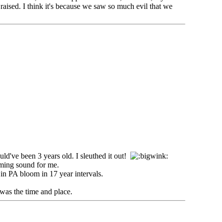
raised. I think it's because we saw so much evil that we
ld've been 3 years old. I sleuthed it out!
lming sound for me.
in PA bloom in 17 year intervals.
was the time and place.