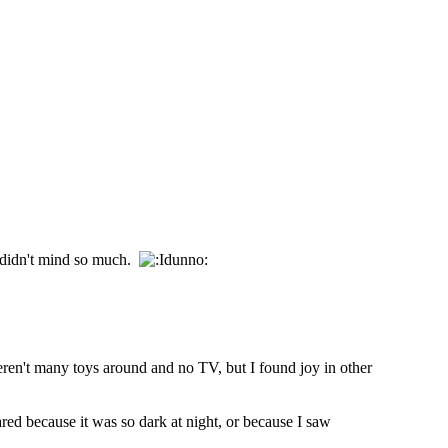
e didn't mind so much.
weren't many toys around and no TV, but I found joy in other
ed because it was so dark at night, or because I saw