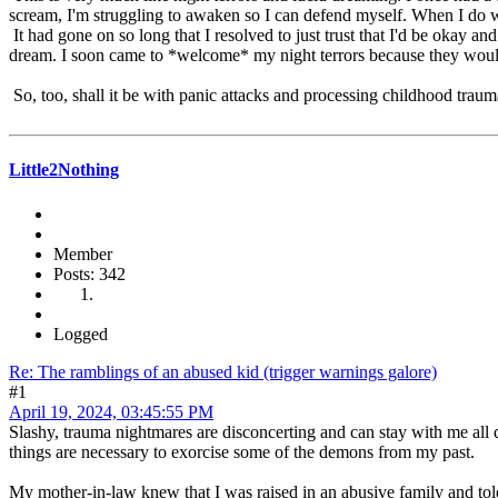
scream, I'm struggling to awaken so I can defend myself. When I do 
It had gone on so long that I resolved to just trust that I'd be okay a
dream. I soon came to *welcome* my night terrors because they would 
So, too, shall it be with panic attacks and processing childhood traum
Little2Nothing
Member
Posts: 342
Logged
Re: The ramblings of an abused kid (trigger warnings galore)
#1
April 19, 2024, 03:45:55 PM
Slashy, trauma nightmares are disconcerting and can stay with me all d
things are necessary to exorcise some of the demons from my past.
My mother-in-law knew that I was raised in an abusive family and told