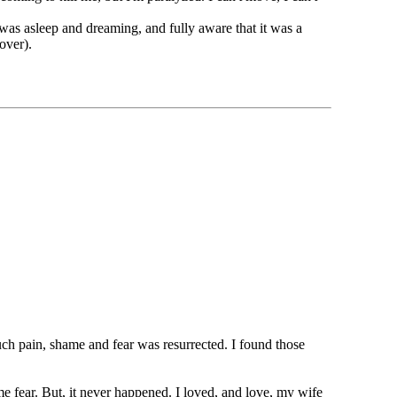
I was asleep and dreaming, and fully aware that it was a
over).
uch pain, shame and fear was resurrected. I found those
e fear. But, it never happened. I loved, and love, my wife