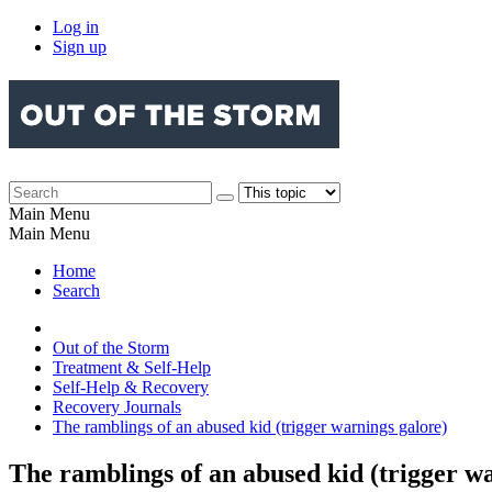
Log in
Sign up
Main Menu
Main Menu
Home
Search
Out of the Storm
Treatment & Self-Help
Self-Help & Recovery
Recovery Journals
The ramblings of an abused kid (trigger warnings galore)
The ramblings of an abused kid (trigger w