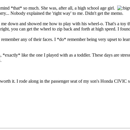
n mind *that* so much. She was, after all, a high school age girl.
rry... Nobody explained the 'right way' to me. Didn't get the memo.
at me down and showed me how to play with his wheel-o. That's a toy th
 right, you can get the wheel to zip back and forth at high speed. I foun
 remember any of their faces. I *do* remember being very upset to learn
*exactly* like the one I played with as a toddler. These days are stressf
.
ly worth it. I rode along in the passenger seat of my son's Honda CIVIC