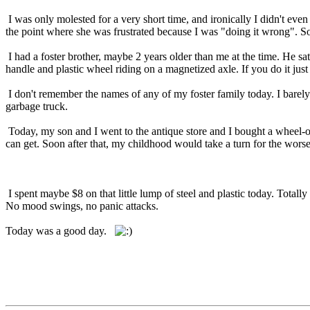
I was only molested for a very short time, and ironically I didn't eve
the point where she was frustrated because I was "doing it wrong". So
I had a foster brother, maybe 2 years older than me at the time. He s
handle and plastic wheel riding on a magnetized axle. If you do it just
I don't remember the names of any of my foster family today. I barely
garbage truck.
Today, my son and I went to the antique store and I bought a wheel-o, 
can get. Soon after that, my childhood would take a turn for the worse
I spent maybe $8 on that little lump of steel and plastic today. Total
No mood swings, no panic attacks.
Today was a good day.