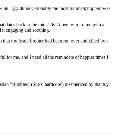
Probably the most traumatizing part was
at dates back to the mid- 50s. A bent wire frame with a
d it engaging and soothing.
 that my foster brother had been run over and killed by a
ul for me, and I need all the reminders of happier times I
 sedan "Bubbles" (She's 'hardcore') mesmerized by that toy.