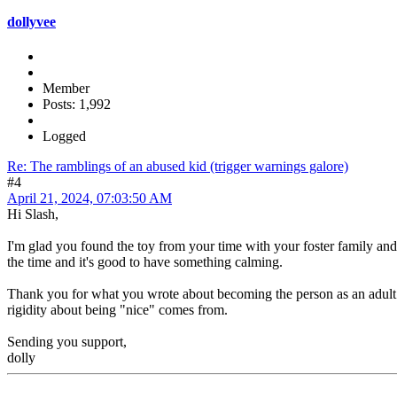
dollyvee
Member
Posts: 1,992
Logged
Re: The ramblings of an abused kid (trigger warnings galore)
#4
April 21, 2024, 07:03:50 AM
Hi Slash,
I'm glad you found the toy from your time with your foster family and it
the time and it's good to have something calming.
Thank you for what you wrote about becoming the person as an adult 
rigidity about being "nice" comes from.
Sending you support,
dolly