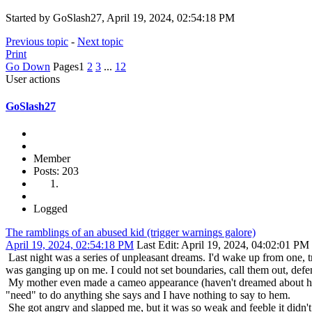
Started by GoSlash27, April 19, 2024, 02:54:18 PM
Previous topic
-
Next topic
Print
Go Down
Pages
1
2
3
...
12
User actions
GoSlash27
Member
Posts: 203
Logged
The ramblings of an abused kid (trigger warnings galore)
April 19, 2024, 02:54:18 PM
Last Edit
: April 19, 2024, 04:02:01 P
Last night was a series of unpleasant dreams. I'd wake up from one, t
was ganging up on me. I could not set boundaries, call them out, defe
My mother even made a cameo appearance (haven't dreamed about her i
"need" to do anything she says and I have nothing to say to hem.
She got angry and slapped me, but it was so weak and feeble it didn't hu