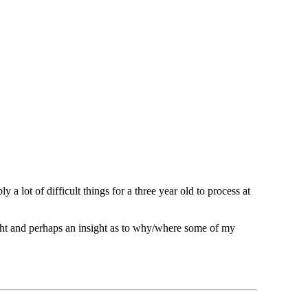
a lot of difficult things for a three year old to process at
ght and perhaps an insight as to why/where some of my