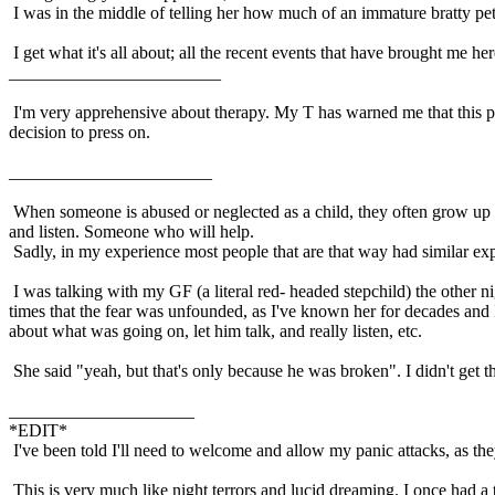
I was in the middle of telling her how much of an immature bratty pet
I get what it's all about; all the recent events that have brought me he
________________________
I'm very apprehensive about therapy. My T has warned me that this pr
decision to press on.
_______________________
When someone is abused or neglected as a child, they often grow up 
and listen. Someone who will help.
Sadly, in my experience most people that are that way had similar ex
I was talking with my GF (a literal red- headed stepchild) the other 
times that the fear was unfounded, as I've known her for decades and 
about what was going on, let him talk, and really listen, etc.
She said "yeah, but that's only because he was broken". I didn't get
_____________________
*EDIT*
I've been told I'll need to welcome and allow my panic attacks, as they 
This is very much like night terrors and lucid dreaming. I once had a t