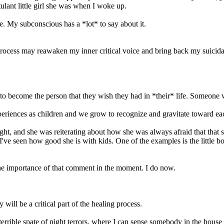
ulant little girl she was when I woke up.
re. My subconscious has a *lot* to say about it.
ocess may reawaken my inner critical voice and bring back my suicidal d
to become the person that they wish they had in *their* life. Someone
periences as children and we grow to recognize and gravitate toward eac
night, and she was reiterating about how she was always afraid that that
I've seen how good she is with kids. One of the examples is the little
 the importance of that comment in the moment. I do now.
will be a critical part of the healing process.
errible spate of night terrors, where I can sense somebody in the house 