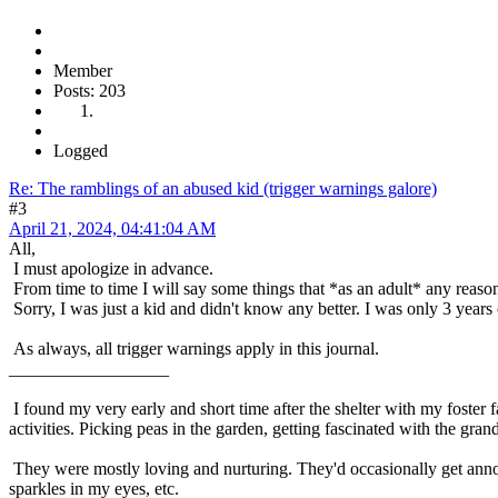
Member
Posts: 203
Logged
Re: The ramblings of an abused kid (trigger warnings galore)
#3
April 21, 2024, 04:41:04 AM
All,
I must apologize in advance.
From time to time I will say some things that *as an adult* any reas
Sorry, I was just a kid and didn't know any better. I was only 3 years 
As always, all trigger warnings apply in this journal.
__________________
I found my very early and short time after the shelter with my foster 
activities. Picking peas in the garden, getting fascinated with the gran
They were mostly loving and nurturing. They'd occasionally get annoy
sparkles in my eyes, etc.