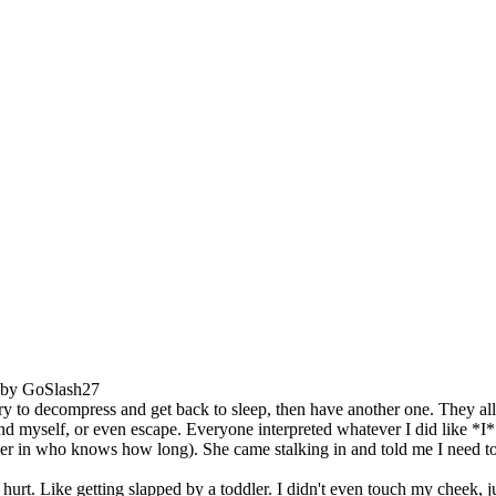
M by GoSlash27
ry to decompress and get back to sleep, then have another one. They al
nd myself, or even escape. Everyone interpreted whatever I did like *I
n who knows how long). She came stalking in and told me I need to hav
rt. Like getting slapped by a toddler. I didn't even touch my cheek, just