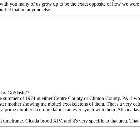
ee with you many of us grow up to be the exact opposite of how we were 
nflict that on anyone else.
M by GoSlash27
 the summer of 1974 in either Centre County or Clinton County, PA. I wou
oster mother showing me molted exoskeletons of them. That's a very ca
n a prime number so no predators can ever synch with them. All cicadas 
meframe. Cicada brood XIV, and it's very specific to that area. That 