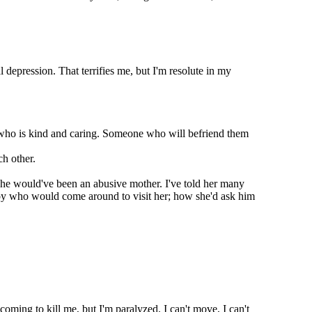
epression. That terrifies me, but I'm resolute in my
 who is kind and caring. Someone who will befriend them
h other.
 she would've been an abusive mother. I've told her many
 boy who would come around to visit her; how she'd ask him
coming to kill me, but I'm paralyzed. I can't move, I can't