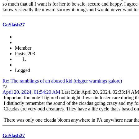
so much that all I want is for her to be safe, secure and happy. I agr
know viscerally the inward sorrow it brings and would never want to i
GoSlash27
Member
Posts: 203
Logged
Re: The ramblings of an abused kid (trigger warnings galore)
#2
April 20, 2024, 01:54:20 AM
Last Edit
: April 20, 2024, 02:33:14 A
Important footnote I figured out tonight: I was in foster care during
I distinctly remember the sound of the cicadas going crazy and my f
Cicadas are very odd creatures. They have a life cycle that's based o
There was only one cicada bloom anywhere in PA anywhere near that ti
GoSlash27