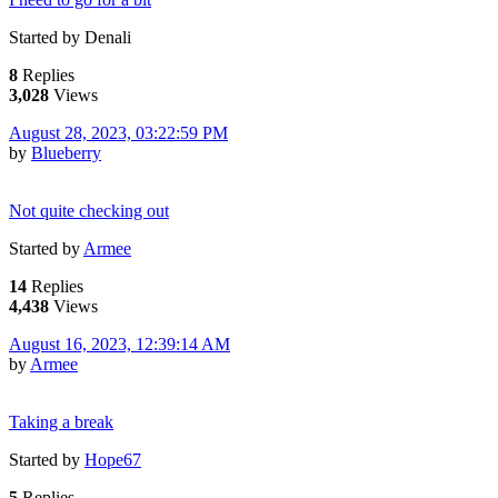
Started by Denali
8
Replies
3,028
Views
August 28, 2023, 03:22:59 PM
by
Blueberry
Not quite checking out
Started by
Armee
14
Replies
4,438
Views
August 16, 2023, 12:39:14 AM
by
Armee
Taking a break
Started by
Hope67
5
Replies