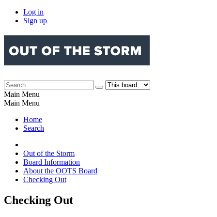
Log in
Sign up
Main Menu
Main Menu
Home
Search
Out of the Storm
Board Information
About the OOTS Board
Checking Out
Checking Out