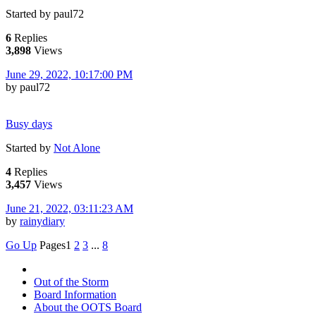
Started by paul72
6
Replies
3,898
Views
June 29, 2022, 10:17:00 PM
by paul72
Busy days
Started by
Not Alone
4
Replies
3,457
Views
June 21, 2022, 03:11:23 AM
by
rainydiary
Go Up
Pages
1
2
3
...
8
Out of the Storm
Board Information
About the OOTS Board