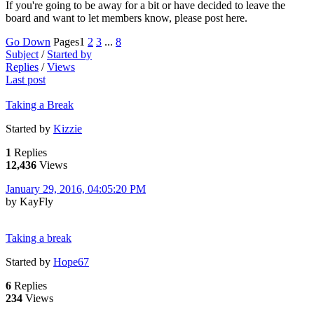
If you're going to be away for a bit or have decided to leave the
board and want to let members know, please post here.
Go Down
Pages
1
2
3
...
8
Subject
/
Started by
Replies
/
Views
Last post
Taking a Break
Started by
Kizzie
1
Replies
12,436
Views
January 29, 2016, 04:05:20 PM
by KayFly
Taking a break
Started by
Hope67
6
Replies
234
Views