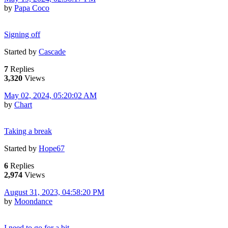
by
Papa Coco
Signing off
Started by
Cascade
7
Replies
3,320
Views
May 02, 2024, 05:20:02 AM
by
Chart
Taking a break
Started by
Hope67
6
Replies
2,974
Views
August 31, 2023, 04:58:20 PM
by
Moondance
I need to go for a bit