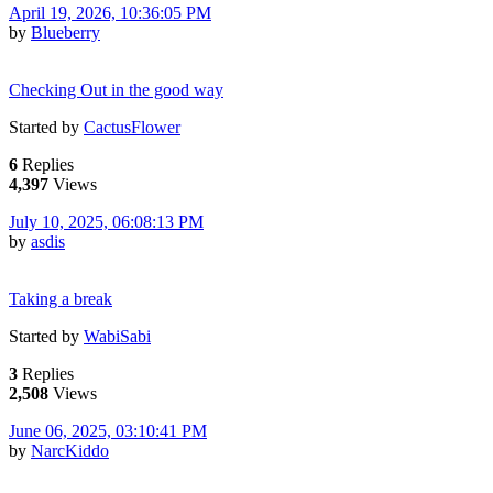
April 19, 2026, 10:36:05 PM
by
Blueberry
Checking Out in the good way
Started by
CactusFlower
6
Replies
4,397
Views
July 10, 2025, 06:08:13 PM
by
asdis
Taking a break
Started by
WabiSabi
3
Replies
2,508
Views
June 06, 2025, 03:10:41 PM
by
NarcKiddo