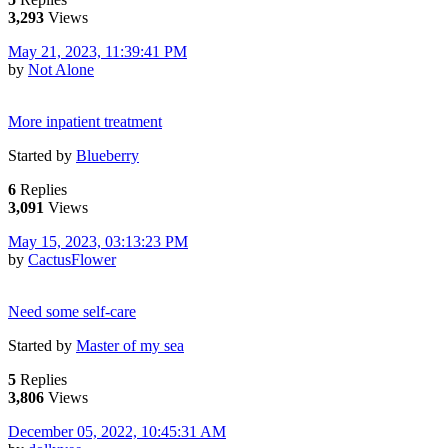
3,293
Views
May 21, 2023, 11:39:41 PM
by
Not Alone
More inpatient treatment
Started by
Blueberry
6
Replies
3,091
Views
May 15, 2023, 03:13:23 PM
by
CactusFlower
Need some self-care
Started by
Master of my sea
5
Replies
3,806
Views
December 05, 2022, 10:45:31 AM