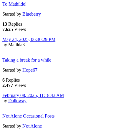
To Mathilde!
Started by
Blueberry
13
Replies
7,625
Views
May 24, 2025, 06:30:29 PM
by Matilda3
Taking a break for a while
Started by
Hope67
6
Replies
2,477
Views
February 08, 2025, 11:18:43 AM
by
Dalloway
Not Alone Occasional Posts
Started by
Not Alone