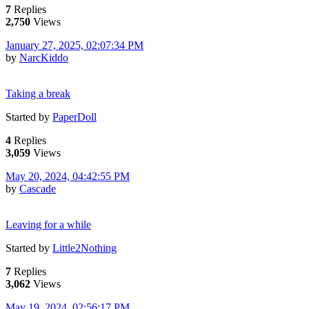
7
Replies
2,750
Views
January 27, 2025, 02:07:34 PM
by
NarcKiddo
Taking a break
Started by
PaperDoll
4
Replies
3,059
Views
May 20, 2024, 04:42:55 PM
by
Cascade
Leaving for a while
Started by
Little2Nothing
7
Replies
3,062
Views
May 19, 2024, 02:56:17 PM