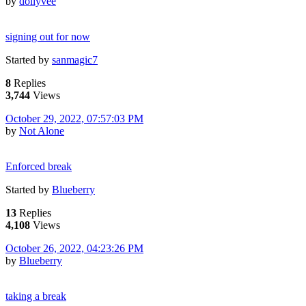
by
dollyvee
signing out for now
Started by
sanmagic7
8
Replies
3,744
Views
October 29, 2022, 07:57:03 PM
by
Not Alone
Enforced break
Started by
Blueberry
13
Replies
4,108
Views
October 26, 2022, 04:23:26 PM
by
Blueberry
taking a break