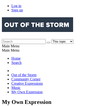
Log in
Sign up
Main Menu
Main Menu
Home
Search
Out of the Storm
Community Corner
Creative Expressions
Music
My Own Expression
My Own Expression