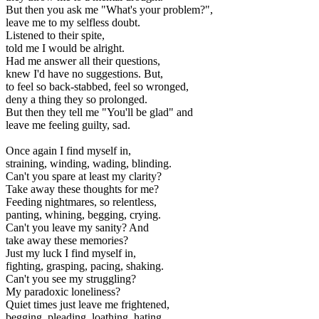
But then you ask me "What's your problem?",
leave me to my selfless doubt.
Listened to their spite,
told me I would be alright.
Had me answer all their questions,
knew I'd have no suggestions. But,
to feel so back-stabbed, feel so wronged,
deny a thing they so prolonged.
But then they tell me "You'll be glad" and
leave me feeling guilty, sad.
Once again I find myself in,
straining, winding, wading, blinding.
Can't you spare at least my clarity?
Take away these thoughts for me?
Feeding nightmares, so relentless,
panting, whining, begging, crying.
Can't you leave my sanity? And
take away these memories?
Just my luck I find myself in,
fighting, grasping, pacing, shaking.
Can't you see my struggling?
My paradoxic loneliness?
Quiet times just leave me frightened,
begging, pleading, loathing, hating.