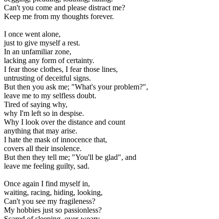
Can't you come and please distract me?
Keep me from my thoughts forever.
I once went alone,
just to give myself a rest.
In an unfamiliar zone,
lacking any form of certainty.
I fear those clothes, I fear those lines,
untrusting of deceitful signs.
But then you ask me; "What's your problem?",
leave me to my selfless doubt.
Tired of saying why,
why I'm left so in despise.
Why I look over the distance and count
anything that may arise.
I hate the mask of innocence that,
covers all their insolence.
But then they tell me; "You'll be glad", and
leave me feeling guilty, sad.
Once again I find myself in,
waiting, racing, hiding, looking,
Can't you see my fragileness?
My hobbies just so passionless?
Scared of sleeping, over-weary,