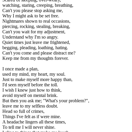
watching, staring, creeping, breathing,
Can't you please stop asking me,
Why I might ask to be set free.
Nightmares shown to real occasions,
piercing, rocking, stealing, breaking,
Can't you wait for my adjustment,
Understand why I'm so angry.
Quiet times just leave me frightened,
begging, pleading, loathing, hating.
Can't you come and please distract me?
Keep me from my thoughts forever.
I once made a plan,
used my mind, my heart, my soul.
Just to make myself more happy than,
I'd seen myself before the toll.
I wish I knew just how to think,
avoid myself on mental brink.
But then you ask me; "What's your problem?",
leave me to my selfless doubt.
Head so full of crimes,
Things I've felt as if were mine.
A headache lingers all these times,
To tell me I will never shine.