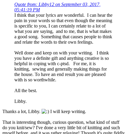
Quote from: Libby12 on September 03, 2017,
05:41:19 PM
I think that your lyrics are wonderful. I can hear the
pain in your words so that even though the meaning
is specific to you, I can certainly relate to a lot of
what you are saying, and to me, that is what makes
a good song. Something that causes people to think
and relate the words to their own feelings.
Well done and keep on with your writing. I think
you have a definite gift and anything creative is so
helpful in coping with c-ptsd. For me, it is
knitting, sewing and generally making things for
the house. To have an end result you are pleased
with is so worthwhile.
All the best.
Libby.
Thanks a lot, Libby.
I will keep writing.
That is interesting though, curious question, what kind of stuff
do you knit/sew? I've done a very little bit of knitting and such
myself before, and it was rather relaxing! Though it's quite fiddly