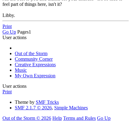
feel part of things here, isn't it?
Libby.
Print
Go Up
Pages
1
User actions
Out of the Storm
Community Corner
Creative Expressions
Music
My Own Expression
User actions
Print
Theme by
SMF Tricks
SMF 2.1.7 © 2026
,
Simple Machines
Out of the Storm © 2026
Help
Terms and Rules
Go Up