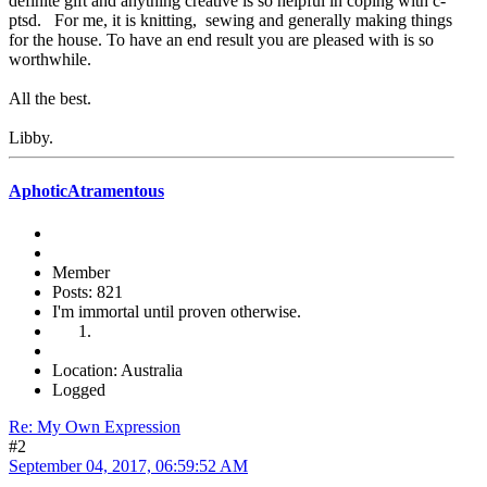
definite gift and anything creative is so helpful in coping with c-
ptsd. For me, it is knitting, sewing and generally making things
for the house. To have an end result you are pleased with is so
worthwhile.
All the best.
Libby.
AphoticAtramentous
Member
Posts: 821
I'm immortal until proven otherwise.
Location: Australia
Logged
Re: My Own Expression
#2
September 04, 2017, 06:59:52 AM