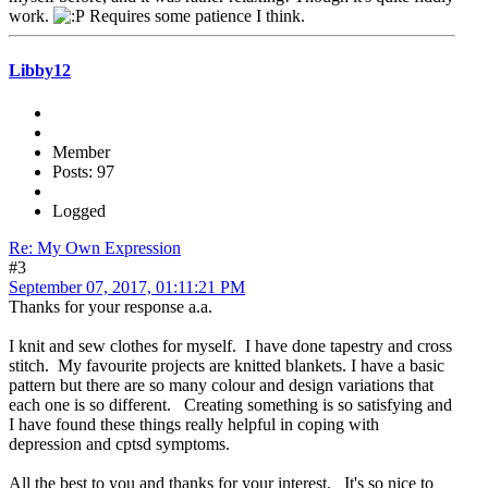
work.
Requires some patience I think.
Libby12
Member
Posts: 97
Logged
Re: My Own Expression
#3
September 07, 2017, 01:11:21 PM
Thanks for your response a.a.
I knit and sew clothes for myself. I have done tapestry and cross
stitch. My favourite projects are knitted blankets. I have a basic
pattern but there are so many colour and design variations that
each one is so different. Creating something is so satisfying and
I have found these things really helpful in coping with
depression and cptsd symptoms.
All the best to you and thanks for your interest. It's so nice to