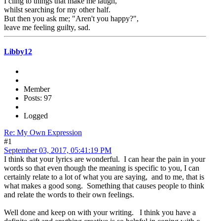
I cling to things that make me laugh,
whilst searching for my other half.
But then you ask me; "Aren't you happy?",
leave me feeling guilty, sad.
Libby12
Member
Posts: 97
Logged
Re: My Own Expression
#1
September 03, 2017, 05:41:19 PM
I think that your lyrics are wonderful. I can hear the pain in your
words so that even though the meaning is specific to you, I can
certainly relate to a lot of what you are saying, and to me, that is
what makes a good song. Something that causes people to think
and relate the words to their own feelings.
Well done and keep on with your writing. I think you have a