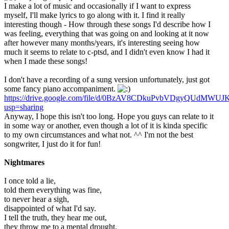
I make a lot of music and occasionally if I want to express
myself, I'll make lyrics to go along with it. I find it really
interesting though - How through these songs I'd describe how I
was feeling, everything that was going on and looking at it now
after however many months/years, it's interesting seeing how
much it seems to relate to c-ptsd, and I didn't even know I had it
when I made these songs!
I don't have a recording of a sung version unfortunately, just got
some fancy piano accompaniment.
https://drive.google.com/file/d/0BzAV8CDkuPvbVDgyQUdMWUJK
usp=sharing
Anyway, I hope this isn't too long. Hope you guys can relate to it
in some way or another, even though a lot of it is kinda specific
to my own circumstances and what not. ^^ I'm not the best
songwriter, I just do it for fun!
Nightmares
I once told a lie,
told them everything was fine,
to never hear a sigh,
disappointed of what I'd say.
I tell the truth, they hear me out,
they throw me to a mental drought.