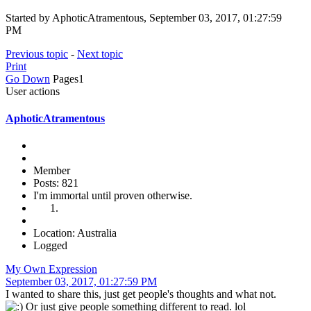
Started by AphoticAtramentous, September 03, 2017, 01:27:59
PM
Previous topic
-
Next topic
Print
Go Down
Pages
1
User actions
AphoticAtramentous
Member
Posts: 821
I'm immortal until proven otherwise.
Location: Australia
Logged
My Own Expression
September 03, 2017, 01:27:59 PM
I wanted to share this, just get people's thoughts and what not.
Or just give people something different to read. lol