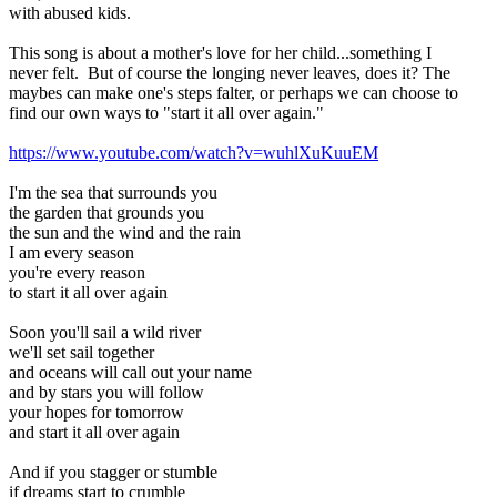
with abused kids.
This song is about a mother's love for her child...something I
never felt. But of course the longing never leaves, does it? The
maybes can make one's steps falter, or perhaps we can choose to
find our own ways to "start it all over again."
https://www.youtube.com/watch?v=wuhlXuKuuEM
I'm the sea that surrounds you
the garden that grounds you
the sun and the wind and the rain
I am every season
you're every reason
to start it all over again
Soon you'll sail a wild river
we'll set sail together
and oceans will call out your name
and by stars you will follow
your hopes for tomorrow
and start it all over again
And if you stagger or stumble
if dreams start to crumble