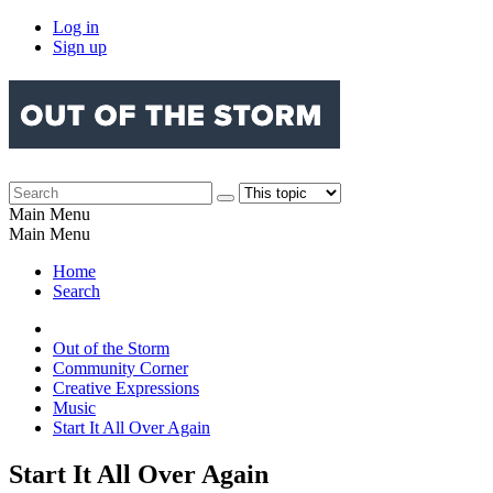
Log in
Sign up
Main Menu
Main Menu
Home
Search
Out of the Storm
Community Corner
Creative Expressions
Music
Start It All Over Again
Start It All Over Again