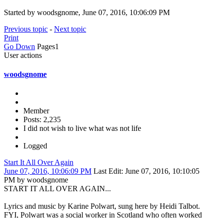
Started by woodsgnome, June 07, 2016, 10:06:09 PM
Previous topic
-
Next topic
Print
Go Down
Pages
1
User actions
woodsgnome
Member
Posts: 2,235
I did not wish to live what was not life
Logged
Start It All Over Again
June 07, 2016, 10:06:09 PM
Last Edit
: June 07, 2016, 10:10:05
PM by woodsgnome
START IT ALL OVER AGAIN...
Lyrics and music by Karine Polwart, sung here by Heidi Talbot.
FYI, Polwart was a social worker in Scotland who often worked