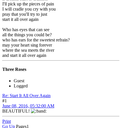
I'll pick up the pieces of pain
I will cradle you cry with you
pray that you'll try to just
start it all over again
Who has eyes that can see
all the things you could be?
who has ears for the sweetest refrain?
may your heart sing forever
where the sea meets the river
and start it all over again
Three Roses
Guest
Logged
Re: Start It All Over Again
#1
June 08, 2016, 05:32:00 AM
BEAUTIFUL!
Print
Go Up
Pages
1