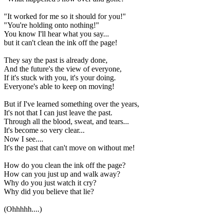
"It worked for me so it should for you!"
"You're holding onto nothing!"
You know I'll hear what you say...
but it can't clean the ink off the page!
They say the past is already done,
And the future's the view of everyone,
If it's stuck with you, it's your doing.
Everyone's able to keep on moving!
But if I've learned something over the years,
It's not that I can just leave the past.
Through all the blood, sweat, and tears...
It's become so very clear...
Now I see....
It's the past that can't move on without me!
How do you clean the ink off the page?
How can you just up and walk away?
Why do you just watch it cry?
Why did you believe that lie?
(Ohhhhh....)