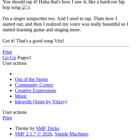
You should rap it! Haha that's how I saw it, like a hardcore hip
hop song
.
I'm a singer songwriter too. And I used to rap. Thats how I
started out, and then I realized my voice was really beautiful so I
started learning guitar and singing more.
Get it! That's a good song Vriz!
Print
Go Up
Pages
1
User actions
Out of the Storm
Community Corner
Creative Expressions
Music
Inkwells (Song by Vrizzy)
User actions
Print
Theme by
SMF Tricks
SMF 2.1.7 © 2026
,
Simple Machines