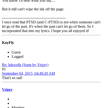
You know I'll hear what you say....
But it still can't wipe the ink off the page.
-----------------------------------------------------
I once read that PTSD (and C-PTSD) is not when someone can't
let go of the past. It's when the past can't let go of them. So I
incorporated that into my lyrics. I hope you all enjoyed it!
KayFly
Guest
Logged
Re: Inkwells (Song by Vrizzy)
#1
September 04, 2015, 04:49:20 AM
That's so rad!
Vrizzy
Member