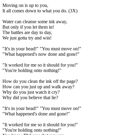
Moving on is up to you,
It all comes down to what you do. (3X)
Water can cleanse some ink away,
But only if you let them in!
The battles are day to day,
We just gotta try and win!
"It's in your head!" "You must move on!"
"What happened's now done and gone!"
"It worked for me so it should for you!"
"You're holding onto nothing!"
How do you clean the ink off the page?
How can you just up and walk away?
Why do you just watch it cry?
Why did you believe that lie?
"It's in your head!" "You must move on!"
"What happened's done and gone!"
"It worked for me so it should for you!"
"You're holding onto nothing!"