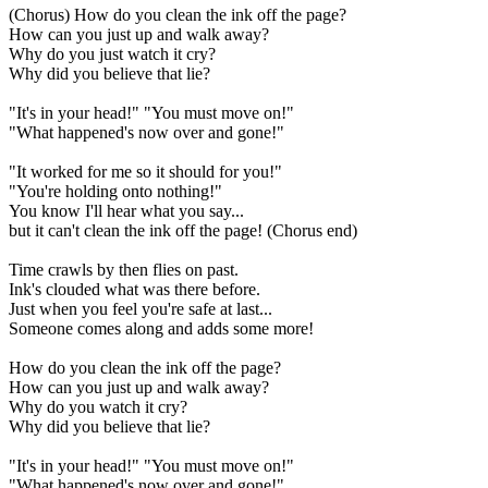
(Chorus) How do you clean the ink off the page?
How can you just up and walk away?
Why do you just watch it cry?
Why did you believe that lie?
"It's in your head!" "You must move on!"
"What happened's now over and gone!"
"It worked for me so it should for you!"
"You're holding onto nothing!"
You know I'll hear what you say...
but it can't clean the ink off the page! (Chorus end)
Time crawls by then flies on past.
Ink's clouded what was there before.
Just when you feel you're safe at last...
Someone comes along and adds some more!
How do you clean the ink off the page?
How can you just up and walk away?
Why do you watch it cry?
Why did you believe that lie?
"It's in your head!" "You must move on!"
"What happened's now over and gone!"