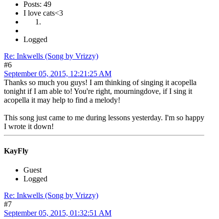
Posts: 49
I love cats<3
Logged
Re: Inkwells (Song by Vrizzy)
#6
September 05, 2015, 12:21:25 AM
Thanks so much you guys! I am thinking of singing it acopella
tonight if I am able to! You're right, mourningdove, if I sing it
acopella it may help to find a melody!
This song just came to me during lessons yesterday. I'm so happy
I wrote it down!
KayFly
Guest
Logged
Re: Inkwells (Song by Vrizzy)
#7
September 05, 2015, 01:32:51 AM