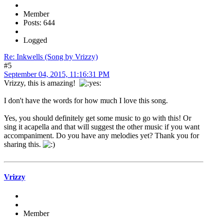
Member
Posts: 644
Logged
Re: Inkwells (Song by Vrizzy)
#5
September 04, 2015, 11:16:31 PM
Vrizzy, this is amazing!
I don't have the words for how much I love this song.
Yes, you should definitely get some music to go with this! Or
sing it acapella and that will suggest the other music if you want
accompaniment. Do you have any melodies yet? Thank you for
sharing this.
Vrizzy
Member