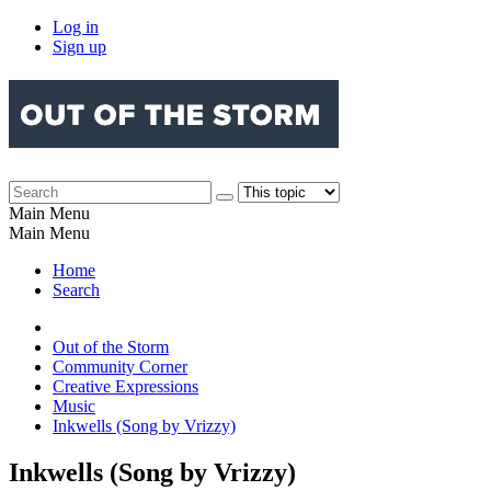
Log in
Sign up
Main Menu
Main Menu
Home
Search
Out of the Storm
Community Corner
Creative Expressions
Music
Inkwells (Song by Vrizzy)
Inkwells (Song by Vrizzy)