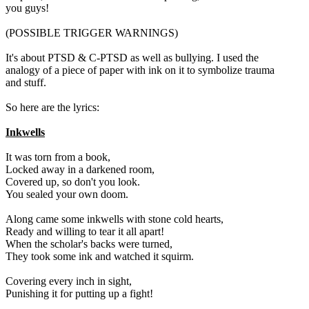
you guys!
(POSSIBLE TRIGGER WARNINGS)
It's about PTSD & C-PTSD as well as bullying. I used the
analogy of a piece of paper with ink on it to symbolize trauma
and stuff.
So here are the lyrics:
Inkwells
It was torn from a book,
Locked away in a darkened room,
Covered up, so don't you look.
You sealed your own doom.
Along came some inkwells with stone cold hearts,
Ready and willing to tear it all apart!
When the scholar's backs were turned,
They took some ink and watched it squirm.
Covering every inch in sight,
Punishing it for putting up a fight!