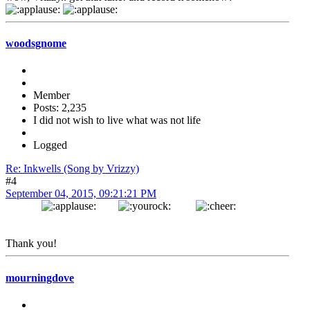
woodsgnome
Member
Posts: 2,235
I did not wish to live what was not life
Logged
Re: Inkwells (Song by Vrizzy)
#4
September 04, 2015, 09:21:21 PM
Thank you!
mourningdove