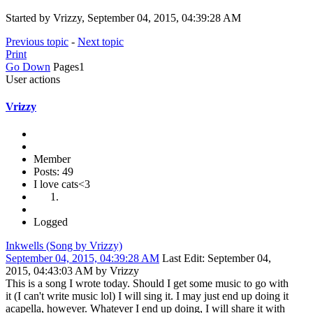
Started by Vrizzy, September 04, 2015, 04:39:28 AM
Previous topic
-
Next topic
Print
Go Down
Pages
1
User actions
Vrizzy
Member
Posts: 49
I love cats<3
Logged
Inkwells (Song by Vrizzy)
September 04, 2015, 04:39:28 AM
Last Edit
: September 04,
2015, 04:43:03 AM by Vrizzy
This is a song I wrote today. Should I get some music to go with
it (I can't write music lol) I will sing it. I may just end up doing it
acapella, however. Whatever I end up doing, I will share it with