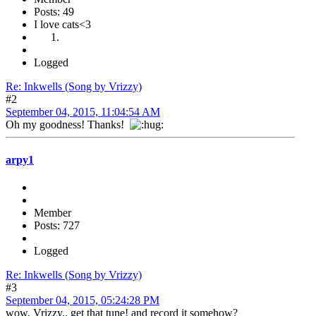
Posts: 49
I love cats<3
Logged
Re: Inkwells (Song by Vrizzy)
#2
September 04, 2015, 11:04:54 AM
Oh my goodness! Thanks!
arpy1
Member
Posts: 727
Logged
Re: Inkwells (Song by Vrizzy)
#3
September 04, 2015, 05:24:28 PM
wow, Vrizzy.. get that tune! and record it somehow?