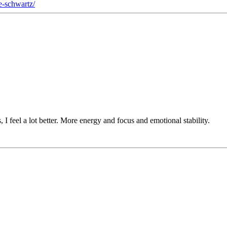
le-schwartz/
, I feel a lot better. More energy and focus and emotional stability.