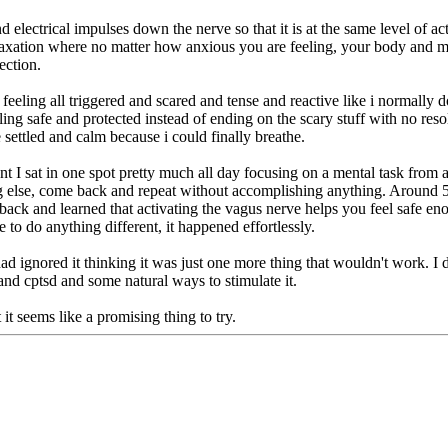
 electrical impulses down the nerve so that it is at the same level of ac
 relaxation where no matter how anxious you are feeling, your body and m
ection.
ling all triggered and scared and tense and reactive like i normally d
ling safe and protected instead of ending on the scary stuff with no reso
 settled and calm because i could finally breathe.
nt I sat in one spot pretty much all day focusing on a mental task fro
ng else, come back and repeat without accomplishing anything. Around 5
dback and learned that activating the vagus nerve helps you feel safe 
e to do anything different, it happened effortlessly.
had ignored it thinking it was just one more thing that wouldn't work. I
and cptsd and some natural ways to stimulate it.
 it seems like a promising thing to try.