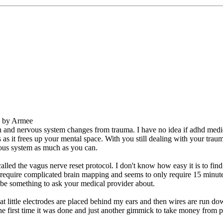
M by Armee
ain and nervous system changes from trauma. I have no idea if adhd me
 it frees up your mental space. With you still dealing with your trauma d
vous system as much as you can.
lled the vagus nerve reset protocol. I don't know how easy it is to find 
 require complicated brain mapping and seems to only require 15 minutes
y be something to ask your medical provider about.
t little electrodes are placed behind my ears and then wires are run do
e first time it was done and just another gimmick to take money from pe