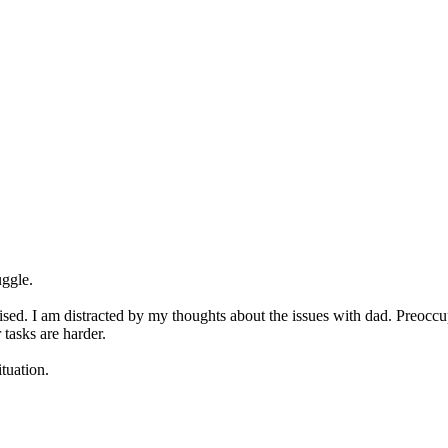
uggle.
ganised. I am distracted by my thoughts about the issues with dad. Preo
tasks are harder.
ituation.