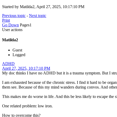
Started by Matilda2, April 27, 2025, 10:17:10 PM
Previous topic
-
Next topic
Print
Go Down
Pages
1
User actions
Matilda2
Guest
Logged
ADHD
April 27, 2025, 10:17:10 PM
My doc thinks I have no ADHD but it is a trauma symptom. But I str
I am exhausted because of the chronic stress. I find it hard to be or
them see. Because of this my mind wanders during convos. And other 
This makes me do worse in life. And this be less likely to escape the s
One related problem: low iron.
How to overcome this?