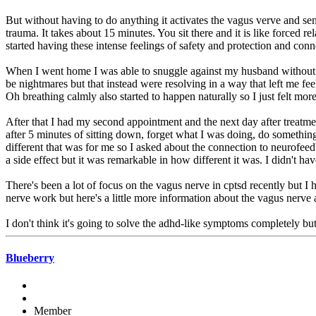
But without having to do anything it activates the vagus verve and send
trauma. It takes about 15 minutes. You sit there and it is like forced
started having these intense feelings of safety and protection and conn
When I went home I was able to snuggle against my husband without fee
be nightmares but that instead were resolving in a way that left me fee
Oh breathing calmly also started to happen naturally so I just felt more
After that I had my second appointment and the next day after treatme
after 5 minutes of sitting down, forget what I was doing, do somethi
different that was for me so I asked about the connection to neurofee
a side effect but it was remarkable in how different it was. I didn't hav
There's been a lot of focus on the vagus nerve in cptsd recently but I 
nerve work but here's a little more information about the vagus nerve 
I don't think it's going to solve the adhd-like symptoms completely but
Blueberry
Member