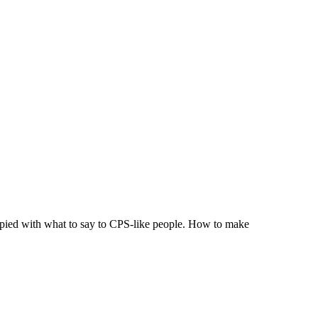
ccupied with what to say to CPS-like people. How to make