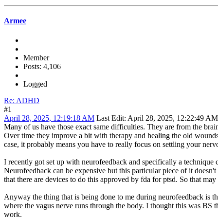
Armee
Member
Posts: 4,106
Logged
Re: ADHD
#1
April 28, 2025, 12:19:18 AM
Last Edit
: April 28, 2025, 12:22:49 A
Many of us have those exact same difficulties. They are from the br
Over time they improve a bit with therapy and healing the old wounds as
case, it probably means you have to really focus on settling your ner
I recently got set up with neurofeedback and specifically a technique ca
Neurofeedback can be expensive but this particular piece of it doesn't
that there are devices to do this approved by fda for ptsd. So that ma
Anyway the thing that is being done to me during neurofeedback is tha
where the vagus nerve runs through the body. I thought this was BS th
work.