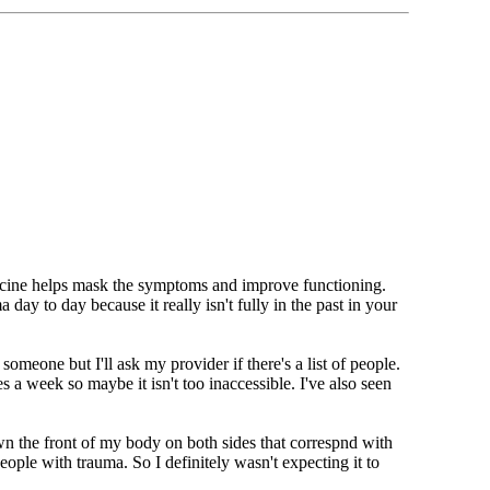
dicine helps mask the symptoms and improve functioning.
ay to day because it really isn't fully in the past in your
someone but I'll ask my provider if there's a list of people.
 a week so maybe it isn't too inaccessible. I've also seen
wn the front of my body on both sides that correspnd with
ople with trauma. So I definitely wasn't expecting it to