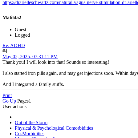
https://drarielleschwartz.com/natural-vagus-nerve-stimulation-dr-ariel
Matilda2
Guest
Logged
Re: ADHD
#4
May 02, 2025, 07:31:11 PM
Thank you! I will look into that! Sounds so interesting!
I also started iron pills again, and may get injections soon. Within days
And I integrated a family stuffs.
Print
Go Up
Pages
1
User actions
Out of the Storm
Physical & Psychological Comorbidities
Co-Morbidities