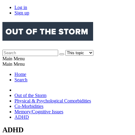
Log in
Sign up
Main Menu
Main Menu
Home
Search
Out of the Storm
Physical & Psychological Comorbidities
Co-Morbidities
Memory/Cognitive Issues
ADHD
ADHD