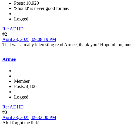
Posts: 10,920
'Should' is never good for me.
Logged
Re: ADHD
#2
April 28, 2025, 09:08:19 PM
That was a really interesting read Armee, thank you! Hopeful too, must
Armee
Member
Posts: 4,106
Logged
Re: ADHD
#3
April 28, 2025, 09:32:00 PM
Ah I forgot the link!