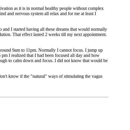
tivation as it is in normal healthy people without complex
ind and nervous system all relax and for me at least I
o and I started having all these dreams that would normally
lution. That effect lasted 2 weeks till my next appointment.
m around 9am to 11pm. Normally I cannot focus. I jump up
 pm I realized that I had been focused all day and how
enough to calm down and focus. I did not know that would be
 don't know if the "natural" ways of stimulating the vagus