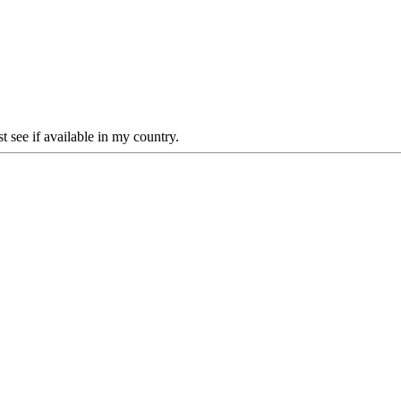
 see if available in my country.