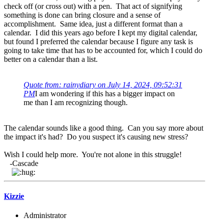
check off (or cross out) with a pen. That act of signifying
something is done can bring closure and a sense of
accomplishment. Same idea, just a different format than a
calendar. I did this years ago before I kept my digital calendar,
but found I preferred the calendar because I figure any task is
going to take time that has to be accounted for, which I could do
better on a calendar than a list.
Quote from: rainydiary on July 14, 2024, 09:52:31
PM
I am wondering if this has a bigger impact on
me than I am recognizing though.
The calendar sounds like a good thing. Can you say more about
the impact it's had? Do you suspect it's causing new stress?
Wish I could help more. You're not alone in this struggle!
-Cascade
Kizzie
Administrator