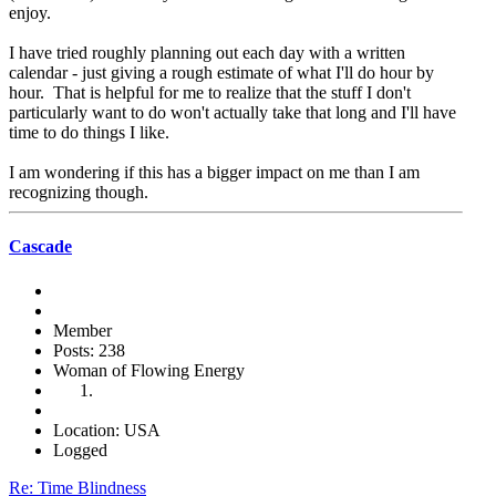
enjoy.
I have tried roughly planning out each day with a written
calendar - just giving a rough estimate of what I'll do hour by
hour. That is helpful for me to realize that the stuff I don't
particularly want to do won't actually take that long and I'll have
time to do things I like.
I am wondering if this has a bigger impact on me than I am
recognizing though.
Cascade
Member
Posts: 238
Woman of Flowing Energy
Location: USA
Logged
Re: Time Blindness