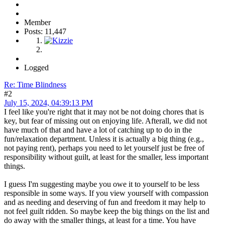
Member
Posts: 11,447
Logged
Re: Time Blindness
#2
July 15, 2024, 04:39:13 PM
I feel like you're right that it may not be not doing chores that is
key, but fear of missing out on enjoying life. Afterall, we did not
have much of that and have a lot of catching up to do in the
fun/relaxation department. Unless it is actually a big thing (e.g.,
not paying rent), perhaps you need to let yourself just be free of
responsibility without guilt, at least for the smaller, less important
things.
I guess I'm suggesting maybe you owe it to yourself to be less
responsible in some ways. If you view yourself with compassion
and as needing and deserving of fun and freedom it may help to
not feel guilt ridden. So maybe keep the big things on the list and
do away with the smaller things, at least for a time. You have