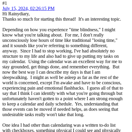
#1
July 15, 2024, 02:26:15 PM
Hi Rainydiary,
Thanks so much for starting this thread! It's an interesting topic.
Depending on how you experience "time blindness," I might
know what you're talking about. For me, I don't really
unconsciously lose hours of time like traditional "losing time,"
and it sounds like you're referring to something different,
anyway. Since I had to stop working, I've had absolutely no
structure to my life and also had to give up putting my tasks on
my calendar. Using the calendar was an excellent way for me to
stay grounded, get things done, and remember everything. But
now the best way I can describe my days is that I am
sleepwalking. I might as well be asleep as far as the rest of the
world is concerned, except I'm awake and have to be conscious,
experiencing pain and emotional flashbacks. I guess all of that to
say that I think I can identify with what you're going through but
unfortunately haven't gotten to a point where I am strong enough
to keep a calendar and daily schedule. Yes, understanding that
those events can be moved if needed helps, as does seeing that
undesirable tasks really won't take that long.
One idea I had other than calendaring was a written to-do list
with checkboxes, something physical I could see and physically