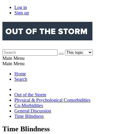
Log in
Sign up
Main Menu
Main Menu
Home
Search
Out of the Storm
Physical & Psychological Comorbidities
Co-Morbidities
General Discussion
Time Blindness
Time Blindness