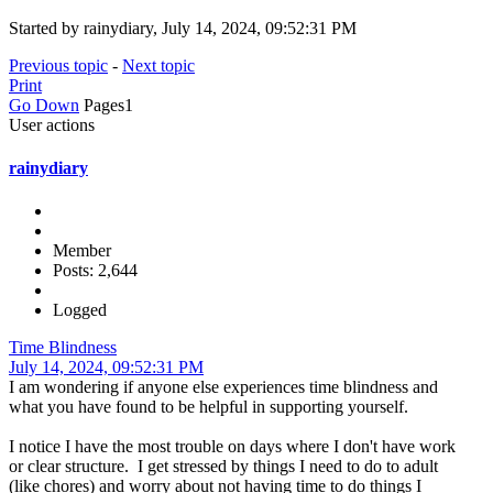
Started by rainydiary, July 14, 2024, 09:52:31 PM
Previous topic
-
Next topic
Print
Go Down
Pages
1
User actions
rainydiary
Member
Posts: 2,644
Logged
Time Blindness
July 14, 2024, 09:52:31 PM
I am wondering if anyone else experiences time blindness and
what you have found to be helpful in supporting yourself.
I notice I have the most trouble on days where I don't have work
or clear structure. I get stressed by things I need to do to adult
(like chores) and worry about not having time to do things I