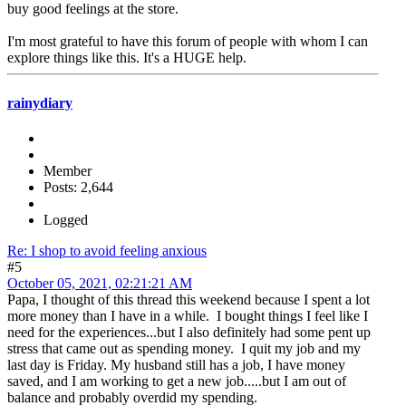
buy good feelings at the store.
I'm most grateful to have this forum of people with whom I can
explore things like this. It's a HUGE help.
rainydiary
Member
Posts: 2,644
Logged
Re: I shop to avoid feeling anxious
#5
October 05, 2021, 02:21:21 AM
Papa, I thought of this thread this weekend because I spent a lot
more money than I have in a while. I bought things I feel like I
need for the experiences...but I also definitely had some pent up
stress that came out as spending money. I quit my job and my
last day is Friday. My husband still has a job, I have money
saved, and I am working to get a new job.....but I am out of
balance and probably overdid my spending.