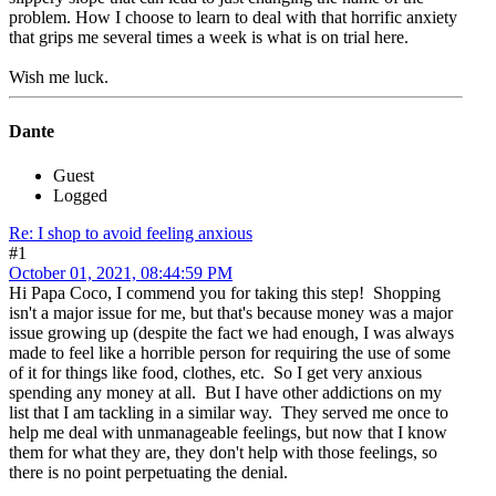
problem. How I choose to learn to deal with that horrific anxiety
that grips me several times a week is what is on trial here.
Wish me luck.
Dante
Guest
Logged
Re: I shop to avoid feeling anxious
#1
October 01, 2021, 08:44:59 PM
Hi Papa Coco, I commend you for taking this step! Shopping
isn't a major issue for me, but that's because money was a major
issue growing up (despite the fact we had enough, I was always
made to feel like a horrible person for requiring the use of some
of it for things like food, clothes, etc. So I get very anxious
spending any money at all. But I have other addictions on my
list that I am tackling in a similar way. They served me once to
help me deal with unmanageable feelings, but now that I know
them for what they are, they don't help with those feelings, so
there is no point perpetuating the denial.