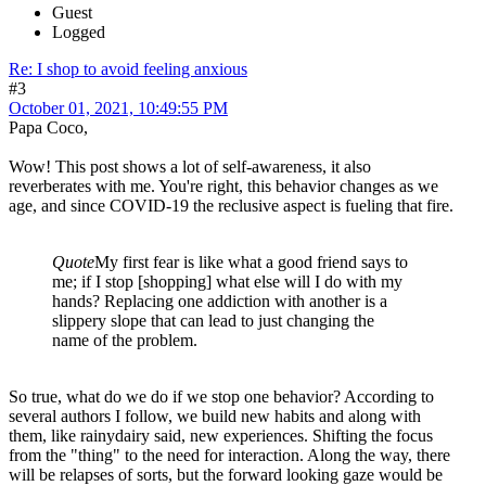
Guest
Logged
Re: I shop to avoid feeling anxious
#3
October 01, 2021, 10:49:55 PM
Papa Coco,
Wow! This post shows a lot of self-awareness, it also
reverberates with me. You're right, this behavior changes as we
age, and since COVID-19 the reclusive aspect is fueling that fire.
Quote
My first fear is like what a good friend says to
me; if I stop [shopping] what else will I do with my
hands? Replacing one addiction with another is a
slippery slope that can lead to just changing the
name of the problem.
So true, what do we do if we stop one behavior? According to
several authors I follow, we build new habits and along with
them, like rainydairy said, new experiences. Shifting the focus
from the "thing" to the need for interaction. Along the way, there
will be relapses of sorts, but the forward looking gaze would be