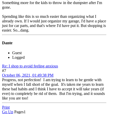
Something more for the kids to throw in the dumpster after I'm
gone.
Spending like this is so much easier than organizing what I
already own. If I would just organize my garage, I'd have a place
just for car parts, and that's where I'd have put it. But shopping is
easier. So...dang.
Dante
Guest
Logged
Re: I shop to avoid feeling anxious
#7
October 06, 2021, 01:49:38 PM
Progress, not perfection! I am trying to learn to be gentle with
myself when I fall short of the goal. It's taken me years to learn
these bad habits and I think I have to accept it will take years (if
ever) to completely be rid of them. But I'm trying, and it sounds
like you are too!
Print
Go Up
Pages
1