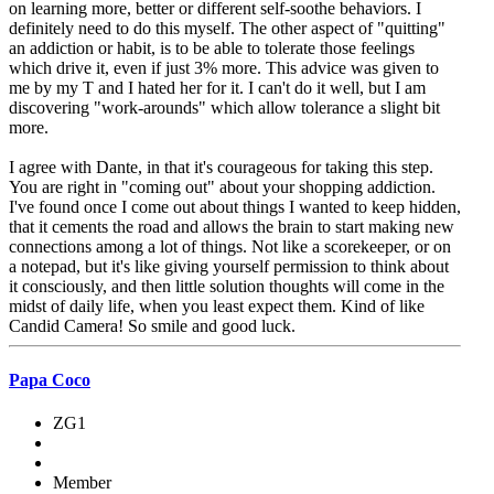
on learning more, better or different self-soothe behaviors. I
definitely need to do this myself. The other aspect of "quitting"
an addiction or habit, is to be able to tolerate those feelings
which drive it, even if just 3% more. This advice was given to
me by my T and I hated her for it. I can't do it well, but I am
discovering "work-arounds" which allow tolerance a slight bit
more.
I agree with Dante, in that it's courageous for taking this step.
You are right in "coming out" about your shopping addiction.
I've found once I come out about things I wanted to keep hidden,
that it cements the road and allows the brain to start making new
connections among a lot of things. Not like a scorekeeper, or on
a notepad, but it's like giving yourself permission to think about
it consciously, and then little solution thoughts will come in the
midst of daily life, when you least expect them. Kind of like
Candid Camera! So smile and good luck.
Papa Coco
ZG1
Member