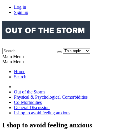
Log in
Sign up
Main Menu
Main Menu
Home
Search
Out of the Storm
Physical & Psychological Comorbidities
Co-Morbidities
General Discussion
I shop to avoid feeling anxious
I shop to avoid feeling anxious