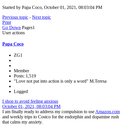
Started by Papa Coco, October 01, 2021, 08:03:04 PM
Previous topic
-
Next topic
Print
Go Down
Pages
1
User actions
Papa Coco
ZG1
Member
Posts: 1,519
"Love not put into action is only a word" M.Teresa
Logged
I shop to avoid feeling anxious
October 01, 2021, 08:03:04 PM
I am finally ready to address my compulsion to use
Amazon.com
and weekly trips to Costco for the endorphin and dopamine rush
that calms my anxiety.