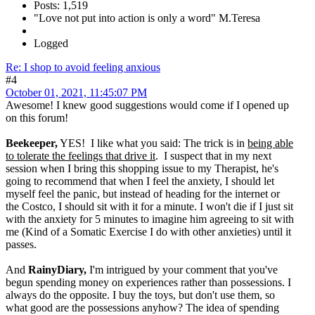
Posts: 1,519
"Love not put into action is only a word" M.Teresa
Logged
Re: I shop to avoid feeling anxious
#4
October 01, 2021, 11:45:07 PM
Awesome! I knew good suggestions would come if I opened up
on this forum!
Beekeeper,
YES! I like what you said: The trick is in
being able
to tolerate the feelings that drive it
. I suspect that in my next
session when I bring this shopping issue to my Therapist, he's
going to recommend that when I feel the anxiety, I should let
myself feel the panic, but instead of heading for the internet or
the Costco, I should sit with it for a minute. I won't die if I just sit
with the anxiety for 5 minutes to imagine him agreeing to sit with
me (Kind of a Somatic Exercise I do with other anxieties) until it
passes.
And
RainyDiary,
I'm intrigued by your comment that you've
begun spending money on experiences rather than possessions. I
always do the opposite. I buy the toys, but don't use them, so
what good are the possessions anyhow? The idea of spending