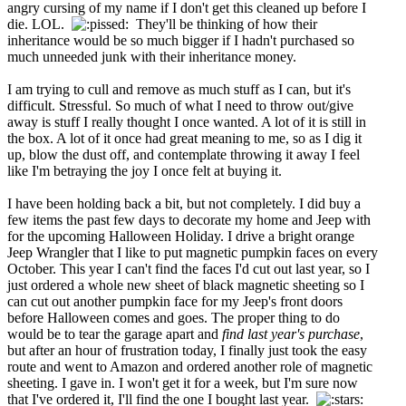
angry cursing of my name if I don't get this cleaned up before I
die. LOL.
They'll be thinking of how their
inheritance would be so much bigger if I hadn't purchased so
much unneeded junk with their inheritance money.
I am trying to cull and remove as much stuff as I can, but it's
difficult. Stressful. So much of what I need to throw out/give
away is stuff I really thought I once wanted. A lot of it is still in
the box. A lot of it once had great meaning to me, so as I dig it
up, blow the dust off, and contemplate throwing it away I feel
like I'm betraying the joy I once felt at buying it.
I have been holding back a bit, but not completely. I did buy a
few items the past few days to decorate my home and Jeep with
for the upcoming Halloween Holiday. I drive a bright orange
Jeep Wrangler that I like to put magnetic pumpkin faces on every
October. This year I can't find the faces I'd cut out last year, so I
just ordered a whole new sheet of black magnetic sheeting so I
can cut out another pumpkin face for my Jeep's front doors
before Halloween comes and goes. The proper thing to do
would be to tear the garage apart and
find last year's purchase
,
but after an hour of frustration today, I finally just took the easy
route and went to Amazon and ordered another role of magnetic
sheeting. I gave in. I won't get it for a week, but I'm sure now
that I've ordered it, I'll find the one I bought last year.