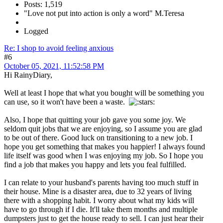
Posts: 1,519
"Love not put into action is only a word" M.Teresa
Logged
Re: I shop to avoid feeling anxious
#6
October 05, 2021, 11:52:58 PM
Hi RainyDiary,
Well at least I hope that what you bought will be something you
can use, so it won't have been a waste.
Also, I hope that quitting your job gave you some joy. We
seldom quit jobs that we are enjoying, so I assume you are glad
to be out of there. Good luck on transitioning to a new job. I
hope you get something that makes you happier! I always found
life itself was good when I was enjoying my job. So I hope you
find a job that makes you happy and lets you feal fulfilled.
I can relate to your husband's parents having too much stuff in
their house. Mine is a disaster area, due to 32 years of living
there with a shopping habit. I worry about what my kids will
have to go through if I die. It'll take them months and multiple
dumpsters just to get the house ready to sell. I can just hear their