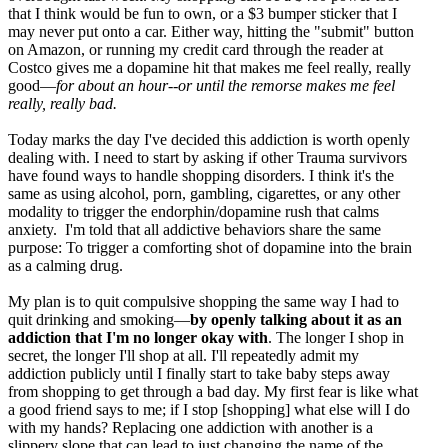
that I think would be fun to own, or a $3 bumper sticker that I
may never put onto a car. Either way, hitting the "submit" button
on Amazon, or running my credit card through the reader at
Costco gives me a dopamine hit that makes me feel really, really
good—
for about an hour--or until the remorse makes me feel
really, really bad.
Today marks the day I've decided this addiction is worth openly
dealing with. I need to start by asking if other Trauma survivors
have found ways to handle shopping disorders. I think it's the
same as using alcohol, porn, gambling, cigarettes, or any other
modality to trigger the endorphin/dopamine rush that calms
anxiety. I'm told that all addictive behaviors share the same
purpose: To trigger a comforting shot of dopamine into the brain
as a calming drug.
My plan is to quit compulsive shopping the same way I had to
quit drinking and smoking—
by openly talking about it as an
addiction that I'm no longer okay with
. The longer I shop in
secret, the longer I'll shop at all. I'll repeatedly admit my
addiction publicly until I finally start to take baby steps away
from shopping to get through a bad day. My first fear is like what
a good friend says to me; if I stop [shopping] what else will I do
with my hands? Replacing one addiction with another is a
slippery slope that can lead to just changing the name of the