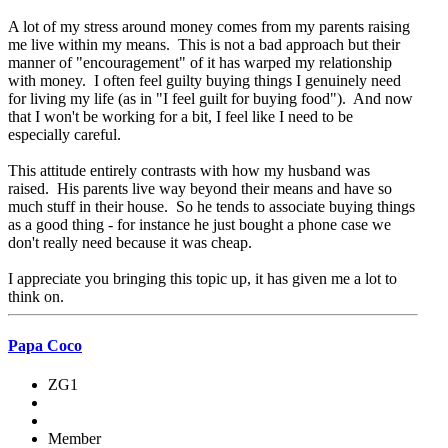
A lot of my stress around money comes from my parents raising
me live within my means. This is not a bad approach but their
manner of "encouragement" of it has warped my relationship
with money. I often feel guilty buying things I genuinely need
for living my life (as in "I feel guilt for buying food"). And now
that I won't be working for a bit, I feel like I need to be
especially careful.
This attitude entirely contrasts with how my husband was
raised. His parents live way beyond their means and have so
much stuff in their house. So he tends to associate buying things
as a good thing - for instance he just bought a phone case we
don't really need because it was cheap.
I appreciate you bringing this topic up, it has given me a lot to
think on.
Papa Coco
ZG1
Member