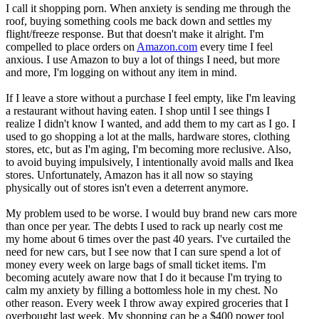
I call it shopping porn. When anxiety is sending me through the
roof, buying something cools me back down and settles my
flight/freeze response. But that doesn't make it alright. I'm
compelled to place orders on
Amazon.com
every time I feel
anxious. I use Amazon to buy a lot of things I need, but more
and more, I'm logging on without any item in mind.
If I leave a store without a purchase I feel empty, like I'm leaving
a restaurant without having eaten. I shop until I see things I
realize I didn't know I wanted, and add them to my cart as I go. I
used to go shopping a lot at the malls, hardware stores, clothing
stores, etc, but as I'm aging, I'm becoming more reclusive. Also,
to avoid buying impulsively, I intentionally avoid malls and Ikea
stores. Unfortunately, Amazon has it all now so staying
physically out of stores isn't even a deterrent anymore.
My problem used to be worse. I would buy brand new cars more
than once per year. The debts I used to rack up nearly cost me
my home about 6 times over the past 40 years. I've curtailed the
need for new cars, but I see now that I can sure spend a lot of
money every week on large bags of small ticket items. I'm
becoming acutely aware now that I do it because I'm trying to
calm my anxiety by filling a bottomless hole in my chest. No
other reason. Every week I throw away expired groceries that I
overbought last week. My shopping can be a $400 power tool