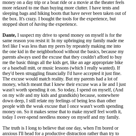
money on a day trip or a boat ride or a movie at the theater feels
more relaxed to me than buying more clutter. I have tents and
sleeping bags and hiking boots that have never been taken out of
the box. It's crazy. I bought the tools for the experience, but
stopped short of
having
the experience.
Dante,
I suspect my drive to spend money on myself is for the
same reason you resist it: In my upbringing my family made me
feel like I was less than my peers by repeately making me into
the one kid in the neighborhood without the basics, because my
parents always used the excuse that they couldn't afford to buy
me the basic things all the kids get, like an age appropriate bike
or a baseball mitt, or music lessons (which I really wanted). If
they'd been struggling financially I'd have accepted it just fine.
The excuse would match reality. But my parents had a lot of
money, which meant that I knew their excuse was a lie and I just
wasn't worth spending it on. So today, I spend on myself, (And
on my wife and my kids and grandkids) because, somewhere
down deep, I still relate my feelings of being less than other
people with the weak excuse that I once wasn't worth spending
money on. So it makes sense that to make myself feel worth it,
today I over-spend needless money on myself and my family.
The truth is I long to believe that one day, when I'm bored or
anxious I'll head for a productive distraction rather than try to