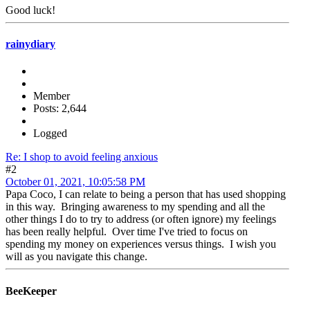
Good luck!
rainydiary
Member
Posts: 2,644
Logged
Re: I shop to avoid feeling anxious
#2
October 01, 2021, 10:05:58 PM
Papa Coco, I can relate to being a person that has used shopping
in this way. Bringing awareness to my spending and all the
other things I do to try to address (or often ignore) my feelings
has been really helpful. Over time I've tried to focus on
spending my money on experiences versus things. I wish you
will as you navigate this change.
BeeKeeper