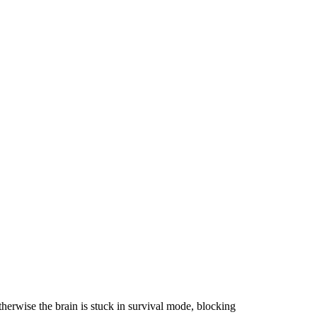
otherwise the brain is stuck in survival mode, blocking