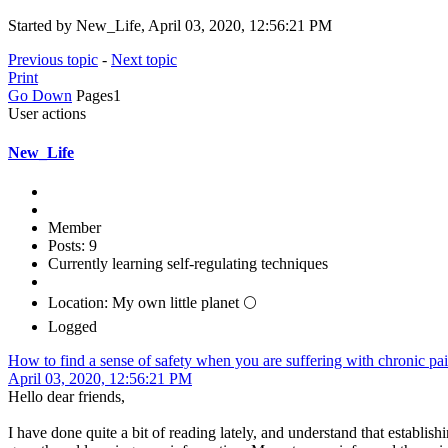
Started by New_Life, April 03, 2020, 12:56:21 PM
Previous topic
-
Next topic
Print
Go Down
Pages
1
User actions
New_Life
Member
Posts: 9
Currently learning self-regulating techniques
Location: My own little planet 🌕
Logged
How to find a sense of safety when you are suffering with chronic pa
April 03, 2020, 12:56:21 PM
Hello dear friends,
I have done quite a bit of reading lately, and understand that establish