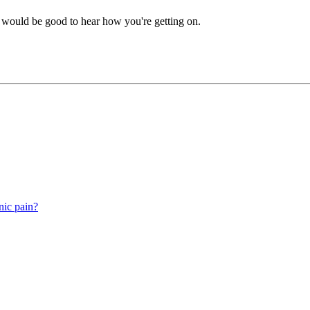
t would be good to hear how you're getting on.
nic pain?