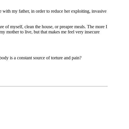
ve with my father, in order to reduce her exploiting, invasive
are of myself, clean the house, or preapre meals. The more I
my mother to live, but that makes me feel very insecure
ody is a constant source of torture and pain?