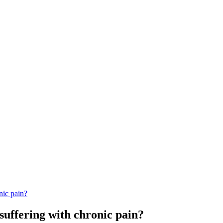
nic pain?
 suffering with chronic pain?