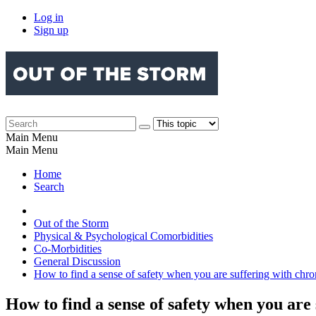
Log in
Sign up
Main Menu
Main Menu
Home
Search
Out of the Storm
Physical & Psychological Comorbidities
Co-Morbidities
General Discussion
How to find a sense of safety when you are suffering with chro
How to find a sense of safety when you are