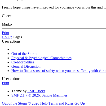
I really hope things have improved for you since you wrote this and i
Cheers
Marko
Print
Go Up
Pages
1
User actions
Out of the Storm
Physical & Psychological Comorbidities
Co-Morbidities
General Discussion
How to find a sense of safety when you are suffering with chro
User actions
Print
Theme by
SMF Tricks
SMF 2.1.7 © 2026
,
Simple Machines
Out of the Storm © 2026
Help
Terms and Rules
Go Up