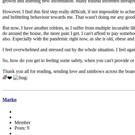
growth and learning new information. Many trauma informed therapists d
However, I find this first step really difficult, if not impossible to ac
and belitteling behaviour towards me. That wasn't doing me any good
But now, I have another roblem, as I suffer from multiple incurable il
do around the house, the more pain I get. I can't afford to pay someb
also. Especially with the pandemic right now, as she is old, obese and 
I feel overwhelmed and stressed out by the whole situation. I feel agai
So, how do you get to feeling some safety, when you can't provide or 
Thank you all for reading, sending love and rainbows across the boar
🌈❤️
Marko
Member
Posts: 9