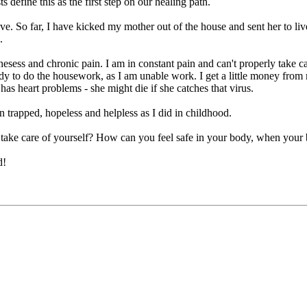
efine this as the first step on our healing path.
hieve. So far, I have kicked my mother out of the house and sent her to li
.
lnesess and chronic pain. I am in constant pain and can't properly take c
ody to do the housework, as I am unable work. I get a little money from 
has heart problems - she might die if she catches that virus.
n trapped, hopeless and helpless as I did in childhood.
take care of yourself? How can you feel safe in your body, when your b
d!