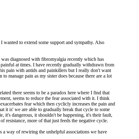
sy so I wanted to extend some support and sympathy. Also
. I was diagnosed with fibromyalgia recently which has
 painful at times. I have recently gradually withdrawn from
s pain with antids and painkillers but I really don't want
n to manage pain as my sister does because there are a lot
elated there seems to be a paradox here where I find that
ment, seems to reduce the fear associated with it. I think
exacerbates fear which then cyclicly increases the pain and
t it is' we are able to gradually break that cycle to some
t's dangerous, it shouldn't be happening, it's their fault,
m of resistance, more of that just feeds the negative cycle.
t has a way of rewiring the unhelpful associations we have