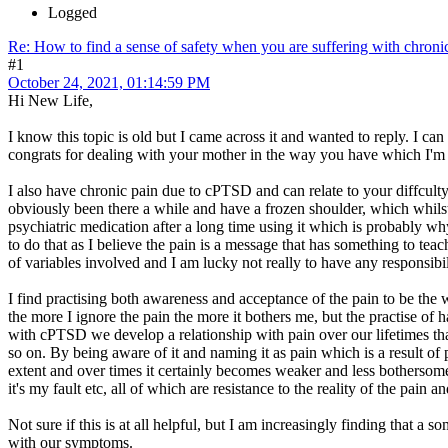
Logged
Re: How to find a sense of safety when you are suffering with chroni
#1
October 24, 2021, 01:14:59 PM
Hi New Life,
I know this topic is old but I came across it and wanted to reply. I can
congrats for dealing with your mother in the way you have which I'm s
I also have chronic pain due to cPTSD and can relate to your diffculty
obviously been there a while and have a frozen shoulder, which whilst 
psychiatric medication after a long time using it which is probably wh
to do that as I believe the pain is a message that has something to te
of variables involved and I am lucky not really to have any responsibil
I find practising both awareness and acceptance of the pain to be the 
the more I ignore the pain the more it bothers me, but the practise of 
with cPTSD we develop a relationship with pain over our lifetimes tha
so on. By being aware of it and naming it as pain which is a result of 
extent and over times it certainly becomes weaker and less bothersome.
it's my fault etc, all of which are resistance to the reality of the pain 
Not sure if this is at all helpful, but I am increasingly finding that a
with our symptoms.