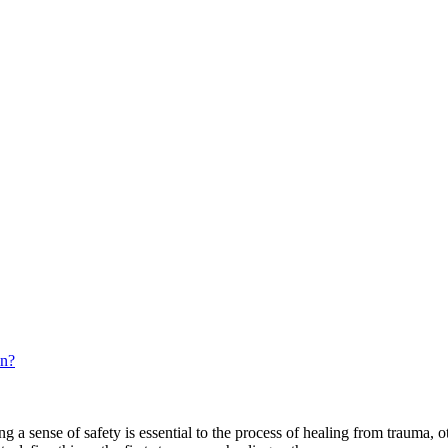
in?
ing a sense of safety is essential to the process of healing from trauma, 