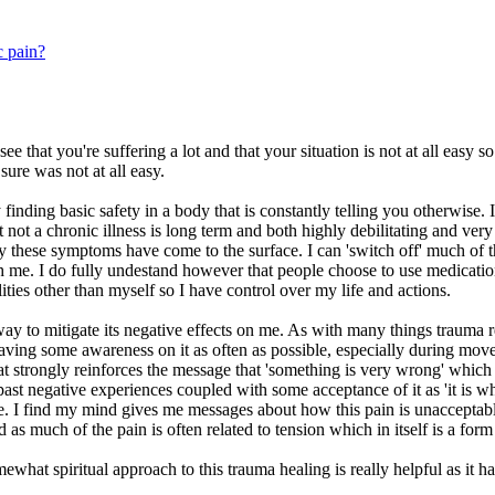
c pain?
 see that you're suffering a lot and that your situation is not at all ea
ure was not at all easy.
 finding basic safety in a body that is constantly telling you otherwise
not a chronic illness is long term and both highly debilitating and very
y these symptoms have come to the surface. I can 'switch off' much of thi
ach me. I do fully undestand however that people choose to use medicatio
ities other than myself so I have control over my life and actions.
way to mitigate its negative effects on me. As with many things trauma r
having some awareness on it as often as possible, especially during move
t strongly reinforces the message that 'something is very wrong' which 
past negative experiences coupled with some acceptance of it as 'it is wha
 I find my mind gives me messages about how this pain is unacceptable, i
and as much of the pain is often related to tension which in itself is a for
 somewhat spiritual approach to this trauma healing is really helpful as i