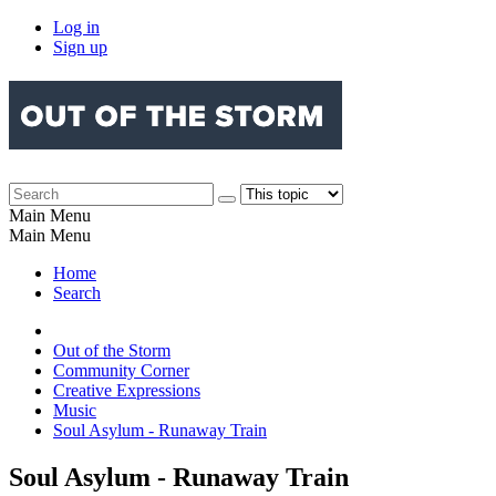
Log in
Sign up
Main Menu
Main Menu
Home
Search
Out of the Storm
Community Corner
Creative Expressions
Music
Soul Asylum - Runaway Train
Soul Asylum - Runaway Train