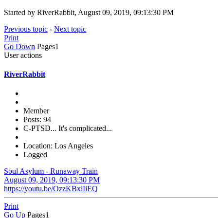
Started by RiverRabbit, August 09, 2019, 09:13:30 PM
Previous topic
-
Next topic
Print
Go Down
Pages
1
User actions
RiverRabbit
Member
Posts: 94
C-PTSD... It's complicated...
Location: Los Angeles
Logged
Soul Asylum - Runaway Train
August 09, 2019, 09:13:30 PM
https://youtu.be/OzzKBxlIiEQ
Print
Go Up
Pages
1