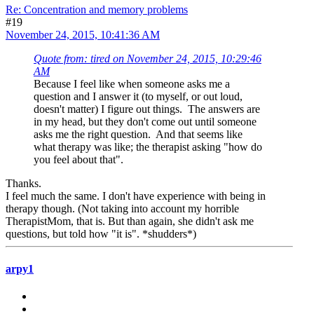
Re: Concentration and memory problems
#19
November 24, 2015, 10:41:36 AM
Quote from: tired on November 24, 2015, 10:29:46
AM
Because I feel like when someone asks me a
question and I answer it (to myself, or out loud,
doesn't matter) I figure out things. The answers are
in my head, but they don't come out until someone
asks me the right question. And that seems like
what therapy was like; the therapist asking "how do
you feel about that".
Thanks.
I feel much the same. I don't have experience with being in
therapy though. (Not taking into account my horrible
TherapistMom, that is. But than again, she didn't ask me
questions, but told how "it is". *shudders*)
arpy1