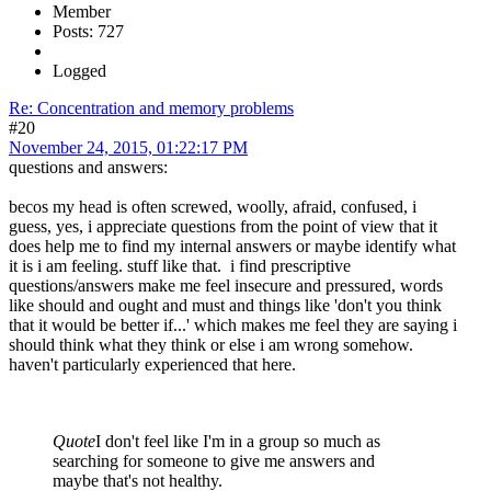
Member
Posts: 727
Logged
Re: Concentration and memory problems
#20
November 24, 2015, 01:22:17 PM
questions and answers:
becos my head is often screwed, woolly, afraid, confused, i
guess, yes, i appreciate questions from the point of view that it
does help me to find my internal answers or maybe identify what
it is i am feeling. stuff like that. i find prescriptive
questions/answers make me feel insecure and pressured, words
like should and ought and must and things like 'don't you think
that it would be better if...' which makes me feel they are saying i
should think what they think or else i am wrong somehow.
haven't particularly experienced that here.
Quote
I don't feel like I'm in a group so much as
searching for someone to give me answers and
maybe that's not healthy.