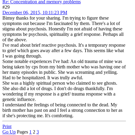
Re: Concentration and memory problems
#29
December 06, 2015, 10:11:23 PM
Bimsy thanks for your sharing. I'm trying to figure these
symptoms out because I'm fascinated by them. There's a lot of
stigma about psychosis. Honestly I'm not afraid of having these
symptoms be psychosis, spirituality a grief response. Perhaps all
of the above.
I've read about brief reactive psychosis. It's a temporary response
to grief which goes away after a few days. This seems like what
I was going through.
Some notable experiences I've had: An old trauma of mine was
being taken by cps from my birth mother who was having one of
her many episodes in public. She was screaming and yelling.
Had to be hospitalized. It was trully awful.
She was a highly spiritual person who claimed to see ghosts.
She also did a lot of drugs. I don't do drugs thankfully. I'm
wondering if my response is a grief/ trauma response with a
genetic influence.
I understand the feelings of being connected to the dead. My
birth mother has past on and I feel a strong connection to her as
if she's protecting me. It's comforting.
Print
Go Up
Pages
1
2
3