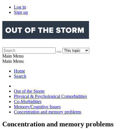
Log in
Sign up
Main Menu
Main Menu
Home
Search
Out of the Storm
Physical & Psychological Comorbidities
Co-Morbidities
Memory/Cognitive Issues
Concentration and memory problems
Concentration and memory problems