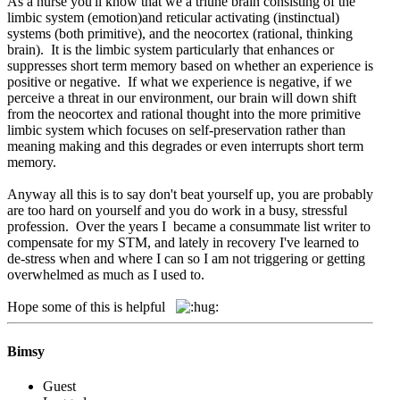
As a nurse you'll know that we a triune brain consisting of the
limbic system (emotion)and reticular activating (instinctual)
systems (both primitive), and the neocortex (rational, thinking
brain). It is the limbic system particularly that enhances or
suppresses short term memory based on whether an experience is
positive or negative. If what we experience is negative, if we
perceive a threat in our environment, our brain will down shift
from the neocortex and rational thought into the more primitive
limbic system which focuses on self-preservation rather than
meaning making and this degrades or even interrupts short term
memory.
Anyway all this is to say don't beat yourself up, you are probably
are too hard on yourself and you do work in a busy, stressful
profession. Over the years I became a consummate list writer to
compensate for my STM, and lately in recovery I've learned to
de-stress when and where I can so I am not triggering or getting
overwhelmed as much as I used to.
Hope some of this is helpful
Bimsy
Guest