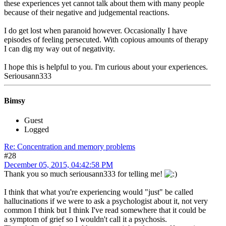
these experiences yet cannot talk about them with many people
because of their negative and judgemental reactions.
I do get lost when paranoid however. Occasionally I have
episodes of feeling persecuted. With copious amounts of therapy
I can dig my way out of negativity.
I hope this is helpful to you. I'm curious about your experiences.
Seriousann333
Bimsy
Guest
Logged
Re: Concentration and memory problems
#28
December 05, 2015, 04:42:58 PM
Thank you so much seriousann333 for telling me!
I think that what you're experiencing would "just" be called
hallucinations if we were to ask a psychologist about it, not very
common I think but I think I've read somewhere that it could be
a symptom of grief so I wouldn't call it a psychosis.