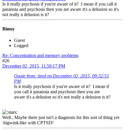
Is it really psychosis if you're aware of it? I mean if you call it
paranoia and psychosis then you are aware it's a delusion so it's
not really a delusion is it?
Bimsy
Guest
Logged
Re: Concentration and memory problems
#26
December 02, 2015, 11:59:17 PM
Quote from: tired on December 02, 2015, 09:32:51
PM
Is it really psychosis if you're aware of it? I mean if
you call it paranoia and psychosis then you are
aware it's a delusion so it's not really a delusion is it?
Well.. Maybe there just isn't a diagnosis for this sort of thing yet
:bigwink:like with CPTSD!