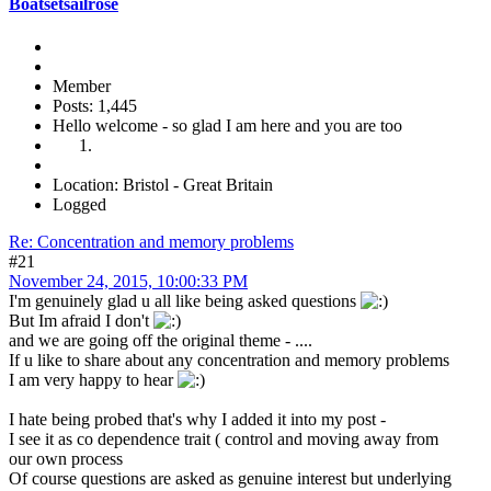
Boatsetsailrose
Member
Posts: 1,445
Hello welcome - so glad I am here and you are too
Location: Bristol - Great Britain
Logged
Re: Concentration and memory problems
#21
November 24, 2015, 10:00:33 PM
I'm genuinely glad u all like being asked questions
But Im afraid I don't
and we are going off the original theme - ....
If u like to share about any concentration and memory problems
I am very happy to hear
I hate being probed that's why I added it into my post -
I see it as co dependence trait ( control and moving away from
our own process
Of course questions are asked as genuine interest but underlying