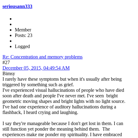
seriousann333
Member
Posts: 23
Logged
Re: Concentration and memory problems
#27
December 05, 2015, 04:49:54 AM
Bimsy
I rarely have these symptoms but when it's usually after being
triggered by something such as grief.
I've experienced visual hallucinations of people who have died
soon after death and people I've never met. I've seen bright
geometric moving shapes and bright lights with no light source.
I've had one experience of auditory hallucinations during a
flashback, I heard crying and laughing.
I say they're manageable because I don't get lost in them. I can
still function yet ponder the meaning behind them. The
experiences make me ponder my spirituality. I have embraced