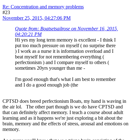
Re: Concentration and memory problems
#23
November 25, 2015, 04:27:06 PM
Quote from: Boatsetsailrose on November 16, 2015,
04:20:21 PM
Hi yes my long term memory is excellent - I think I
put too much pressure on myself ( no surprise there
) I work as a nurse it is information overload and I
beat myself for not remembering everything (
perfectionism ) and I compare myself to others (
sometimes 20yrs younger than me -
I'm good enough that's what I am best to remember
and I do a good enough job (the
CPTSD does breed perfectionism Boats, my hand is waving in
the air lol. The other part though is we do have CPTSD and
that can definitely affect memory. I teach a course about adult
learning and as it happens we're just exploring a bit about the
brain, memory and the effects of stress, arousal and emotions on
memory.