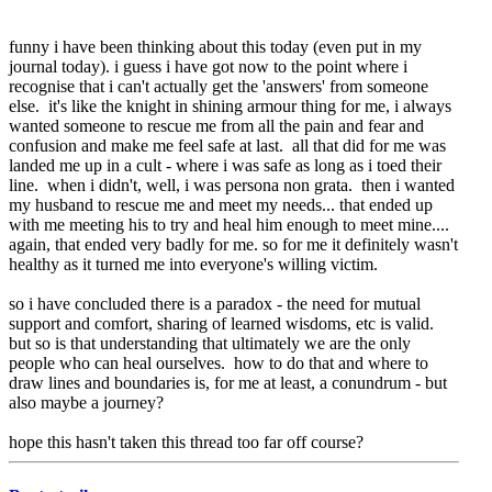
funny i have been thinking about this today (even put in my
journal today). i guess i have got now to the point where i
recognise that i can't actually get the 'answers' from someone
else. it's like the knight in shining armour thing for me, i always
wanted someone to rescue me from all the pain and fear and
confusion and make me feel safe at last. all that did for me was
landed me up in a cult - where i was safe as long as i toed their
line. when i didn't, well, i was persona non grata. then i wanted
my husband to rescue me and meet my needs... that ended up
with me meeting his to try and heal him enough to meet mine....
again, that ended very badly for me. so for me it definitely wasn't
healthy as it turned me into everyone's willing victim.
so i have concluded there is a paradox - the need for mutual
support and comfort, sharing of learned wisdoms, etc is valid.
but so is that understanding that ultimately we are the only
people who can heal ourselves. how to do that and where to
draw lines and boundaries is, for me at least, a conundrum - but
also maybe a journey?
hope this hasn't taken this thread too far off course?