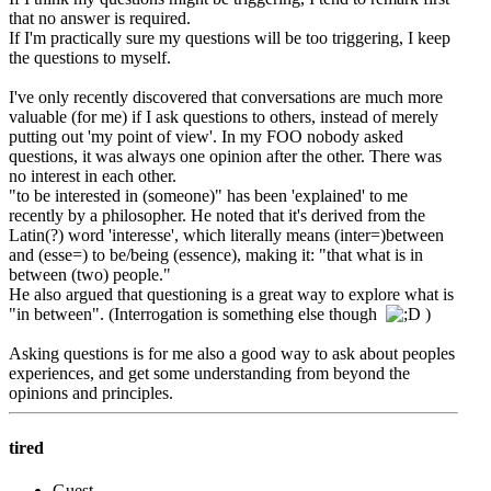
that no answer is required.
If I'm practically sure my questions will be too triggering, I keep
the questions to myself.
I've only recently discovered that conversations are much more
valuable (for me) if I ask questions to others, instead of merely
putting out 'my point of view'. In my FOO nobody asked
questions, it was always one opinion after the other. There was
no interest in each other.
"to be interested in (someone)" has been 'explained' to me
recently by a philosopher. He noted that it's derived from the
Latin(?) word 'interesse', which literally means (inter=)between
and (esse=) to be/being (essence), making it: "that what is in
between (two) people."
He also argued that questioning is a great way to explore what is
"in between". (Interrogation is something else though
)
Asking questions is for me also a good way to ask about peoples
experiences, and get some understanding from beyond the
opinions and principles.
tired
Guest