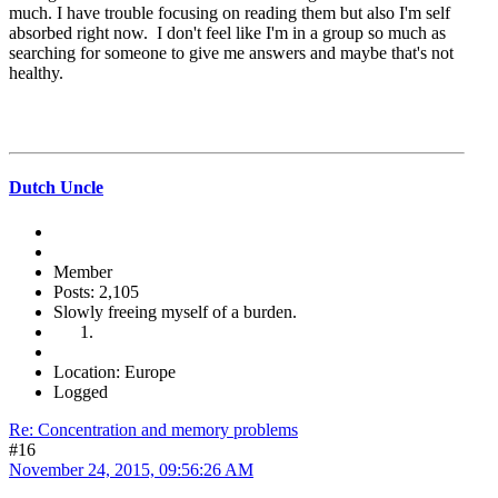
much. I have trouble focusing on reading them but also I'm self
absorbed right now. I don't feel like I'm in a group so much as
searching for someone to give me answers and maybe that's not
healthy.
Dutch Uncle
Member
Posts: 2,105
Slowly freeing myself of a burden.
Location: Europe
Logged
Re: Concentration and memory problems
#16
November 24, 2015, 09:56:26 AM