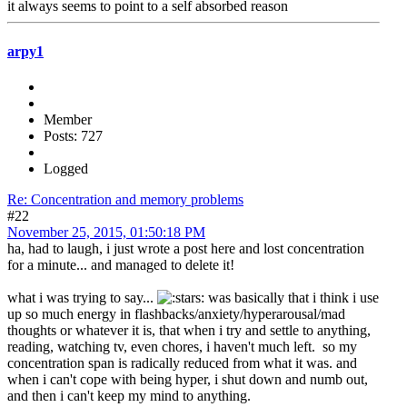
it always seems to point to a self absorbed reason
arpy1
Member
Posts: 727
Logged
Re: Concentration and memory problems
#22
November 25, 2015, 01:50:18 PM
ha, had to laugh, i just wrote a post here and lost concentration
for a minute... and managed to delete it!
what i was trying to say...
was basically that i think i use
up so much energy in flashbacks/anxiety/hyperarousal/mad
thoughts or whatever it is, that when i try and settle to anything,
reading, watching tv, even chores, i haven't much left. so my
concentration span is radically reduced from what it was. and
when i can't cope with being hyper, i shut down and numb out,
and then i can't keep my mind to anything.