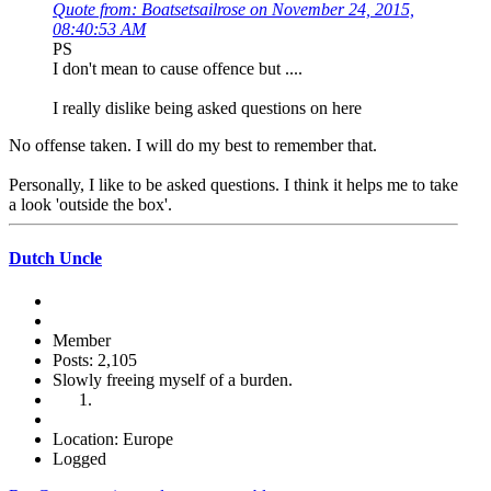
Quote from: Boatsetsailrose on November 24, 2015,
08:40:53 AM
PS
I don't mean to cause offence but ....
I really dislike being asked questions on here
No offense taken. I will do my best to remember that.
Personally, I like to be asked questions. I think it helps me to take
a look 'outside the box'.
Dutch Uncle
Member
Posts: 2,105
Slowly freeing myself of a burden.
Location: Europe
Logged