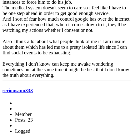
instances to force him to do his job.
The medical system doesn't seem to care so I feel like I have to
be one step ahead in order to get good enough service.
And I sort of fear how much control google has over the internet
as I have experienced that, when it comes down to it, they'll be
watching my actions whether I consent or not.
Also I think a lot about what people think of me if I am unsure
about them which has led me to a pretty isolated life since I can
find social events to be exhausting.
Everything I don't know can keep me awake wondering
sometimes but at the same time it might be best that I don't know
the truth about everything.
seriousann333
Member
Posts: 23
Logged