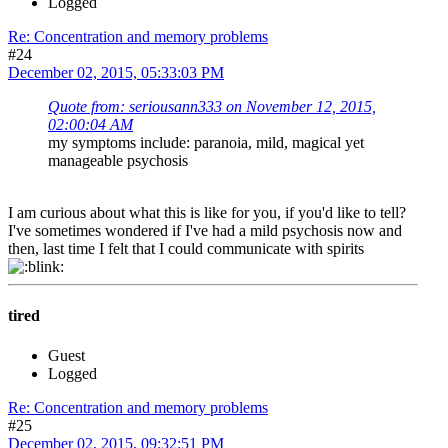
Logged
Re: Concentration and memory problems
#24
December 02, 2015, 05:33:03 PM
Quote from: seriousann333 on November 12, 2015,
02:00:04 AM
my symptoms include: paranoia, mild, magical yet
manageable psychosis
I am curious about what this is like for you, if you'd like to tell?
I've sometimes wondered if I've had a mild psychosis now and
then, last time I felt that I could communicate with spirits
tired
Guest
Logged
Re: Concentration and memory problems
#25
December 02, 2015, 09:32:51 PM