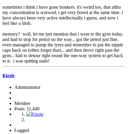
sometimes i think i have gone bonkers. it's weird too, that altho
my concentration is screwed, i get very bored at the same time. i
have always been very active intellectually i guess, and now i
feel like a blob.
memory? well, let me just mention that i went to the gym today,
and had to stop for petrol on the way... got the petrol just fine,
even managed to pump the tyres and remember to put the nipple
caps back on (often forget that)... and then drove right past the
gym... had to detour right round the one-way system to get back
to it. i was spitting nails!
Kizzie
Administrator
Member
Posts: 11,449
Logged