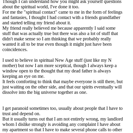
Though I can understand how you might ask yourself questions
about the spiritual world, I've done it too.
For me the "spiritual contact" came to me in the form of feelings
and fantasies, I thought I had contact with a friends grandfather
and started telling my friend about it.
My friend really believed me because apparently I said some
stuff that was actually true but there was also a lot of stuff that
didn't make sense so I am thinking that we probably really
wanted it all to be true even though it might just have been
coincidences.
I used to believe in spiritual New Age stuff (just like my N
mother) but now I am more sceptical, though I always keep a
window open to the thought that my dead father is always
keeping an eye on me.
It feels comforting to think that maybe everyone is still there, but
just waiting on the other side, and that our spirits eventually will
dissolve into the big universe together as one.
I get paranoid sometimes too, usually about people that I have to
trust and depend on.
But it usually turns out that I am not entirely wrong, my landlord
whom I dislike strongly is avoiding any complaint I have about
my apartment so that I have to make several phone calls to other