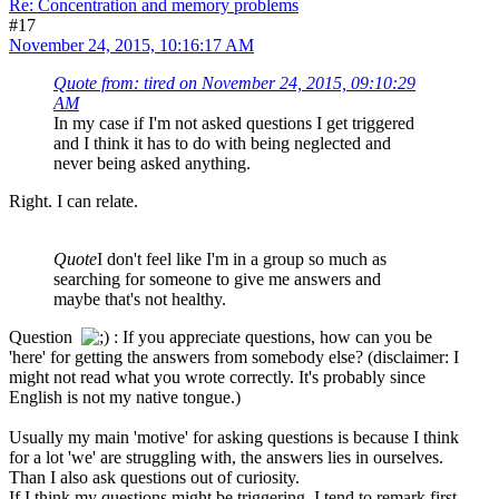
Re: Concentration and memory problems
#17
November 24, 2015, 10:16:17 AM
Quote from: tired on November 24, 2015, 09:10:29
AM
In my case if I'm not asked questions I get triggered
and I think it has to do with being neglected and
never being asked anything.
Right. I can relate.
Quote
I don't feel like I'm in a group so much as
searching for someone to give me answers and
maybe that's not healthy.
Question
: If you appreciate questions, how can you be
'here' for getting the answers from somebody else? (disclaimer: I
might not read what you wrote correctly. It's probably since
English is not my native tongue.)
Usually my main 'motive' for asking questions is because I think
for a lot 'we' are struggling with, the answers lies in ourselves.
Than I also ask questions out of curiosity.
If I think my questions might be triggering, I tend to remark first