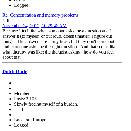
Logged
Re: Concentration and memory problems
#18
November 24, 2015, 10:29:46 AM
Because I feel like when someone asks me a question and I
answer it (to myself, or out loud, doesn't matter) I figure out
things. The answers are in my head, but they don't come out
until someone asks me the right question. And that seems like
what therapy was like; the therapist asking "how do you feel
about that".
Dutch Uncle
Member
Posts: 2,105
Slowly freeing myself of a burden.
Location: Europe
Logged