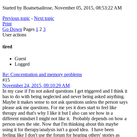
Started by Boatsetsailrose, November 05, 2015, 08:53:22 AM
Previous topic
-
Next topic
Print
Go Down
Pages
1
2
3
User actions
tired
Guest
Logged
Re: Concentration and memory problems
#15
November 24, 2015, 09:10:29 AM
In my case if I'm not asked questions I get triggered and I think it
has to do with being neglected and never being asked anything.
Maybe it makes sense to not ask questions unless the person says
please ask me questions. For me yes it does start to feel like
therapy and that's why I like it but I also can see how in a
different mindset I might not like it. Probably depends on how a
person uses the site. Now that I'm thinking about this maybe
using it for therapy/analysis isn't a good idea. I have been
feeling like I don't use the forum for hearing others' stories as