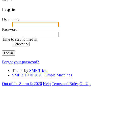
Log in
Username:
Password:
Time to stay logged in:
Forgot your password?
Theme by
SMF Tricks
SMF 2.1.7 © 2026
,
Simple Machines
Out of the Storm © 2026
Help
Terms and Rules
Go Up