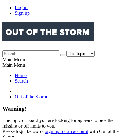
Log in
Sign up
Main Menu
Main Menu
Home
Search
Out of the Storm
Warning!
The topic or board you are looking for appears to be either
missing or off limits to you.
Please login below or
sign up for an account
with Out of the
Storm