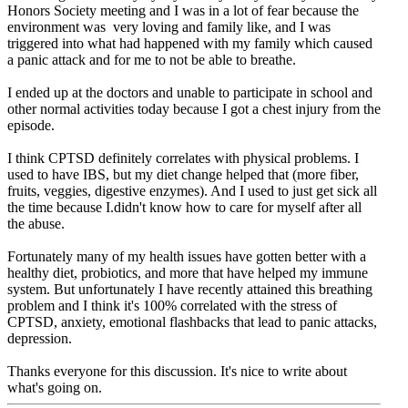
Honors Society meeting and I was in a lot of fear because the
environment was very loving and family like, and I was
triggered into what had happened with my family which caused
a panic attack and for me to not be able to breathe.
I ended up at the doctors and unable to participate in school and
other normal activities today because I got a chest injury from the
episode.
I think CPTSD definitely correlates with physical problems. I
used to have IBS, but my diet change helped that (more fiber,
fruits, veggies, digestive enzymes). And I used to just get sick all
the time because I.didn't know how to care for myself after all
the abuse.
Fortunately many of my health issues have gotten better with a
healthy diet, probiotics, and more that have helped my immune
system. But unfortunately I have recently attained this breathing
problem and I think it's 100% correlated with the stress of
CPTSD, anxiety, emotional flashbacks that lead to panic attacks,
depression.
Thanks everyone for this discussion. It's nice to write about
what's going on.