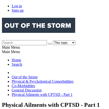
Log in
Sign up
Main Menu
Main Menu
Home
Search
Out of the Storm
Physical & Psychological Comorbidities
Co-Morbidities
General Discussion
Physical Ailments with CPTSD - Part 1
Physical Ailments with CPTSD - Part 1