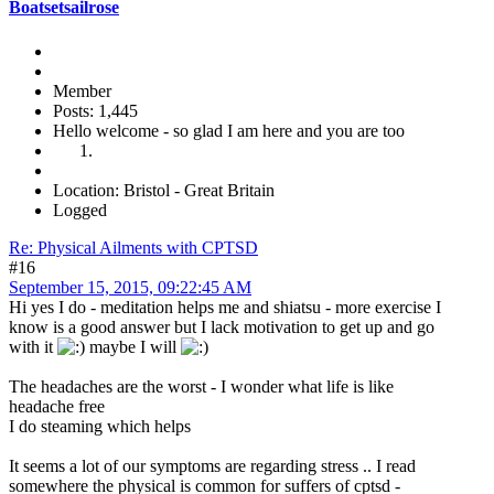
Boatsetsailrose
Member
Posts: 1,445
Hello welcome - so glad I am here and you are too
Location: Bristol - Great Britain
Logged
Re: Physical Ailments with CPTSD
#16
September 15, 2015, 09:22:45 AM
Hi yes I do - meditation helps me and shiatsu - more exercise I
know is a good answer but I lack motivation to get up and go
with it
maybe I will
The headaches are the worst - I wonder what life is like
headache free
I do steaming which helps
It seems a lot of our symptoms are regarding stress .. I read
somewhere the physical is common for suffers of cptsd -