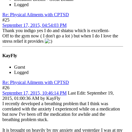
Logged
Re: Physical Ailments with CPTSD
#25
September 17, 2015, 04:54:03 PM
Thank you indigo yes I do and shiatsu which is excellent-
Off to the gym now ( I don't go a lot ) but when I do I love the
stress relief it provides
KayFly
Guest
Logged
Re: Physical Ailments with CPTSD
#26
September 17, 2015, 10:46:14 PM
Last Edit
: September 19,
2015, 01:00:36 AM by KayFly
I recently developed a breathing problem that I think was
correlated with the anxiety I experienced while on a medication
but now I've been off the medication for awhile and the
breathing problem stuck.
It is brought on heavily by my anxiety and yesterday I was at my