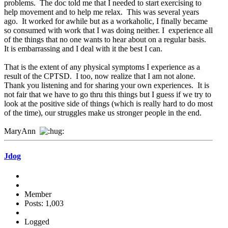
problems. The doc told me that I needed to start exercising to
help movement and to help me relax. This was several years
ago. It worked for awhile but as a workaholic, I finally became
so consumed with work that I was doing neither. I experience all
of the things that no one wants to hear about on a regular basis.
It is embarrassing and I deal with it the best I can.
That is the extent of any physical symptoms I experience as a
result of the CPTSD. I too, now realize that I am not alone.
Thank you listening and for sharing your own experiences. It is
not fair that we have to go thru this things but I guess if we try to
look at the positive side of things (which is really hard to do most
of the time), our struggles make us stronger people in the end.
MaryAnn
Jdog
Member
Posts: 1,003
Logged