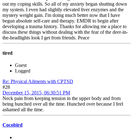
out my coping skills. So all of my anxiety began shutting down
my system. I even had slightly elevated liver enzymes and the
mystery weight gain. I'm doing much better now that I have
begun absolute self-care and therapy. EMDR to begin after
developing a trauma history. Thanks for allowing me a place to
discuss these things without dealing with the fear of the deer-in-
the-headlights look I get from friends. Peace
tired
Guest
Logged
Re: Physical Ailments with CPTSD
#28
December 15, 2015, 06:30:51 PM
Neck pain from keeping tension in the upper body and from
being hunched over all the time. Hunched over because I feel
ashamed all the time.
Cocobird