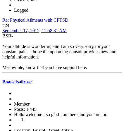
Logged
Re: Physical Ailments with CPTSD
#24
September 17, 2015, 12:58:31 AM
BSR-
Your attitude is wonderful, and I am so very sorry for your
constant pain. I hope the upcoming consult provides new and
helpful information.
Meanwhile, know that you have support here.
Boatsetsailrose
Member
Posts: 1,445
Hello welcome - so glad I am here and you are too
Location: Bristol - Great Britain