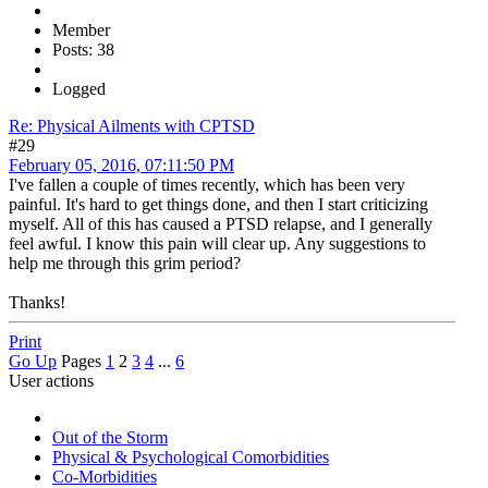
Member
Posts: 38
Logged
Re: Physical Ailments with CPTSD
#29
February 05, 2016, 07:11:50 PM
I've fallen a couple of times recently, which has been very
painful. It's hard to get things done, and then I start criticizing
myself. All of this has caused a PTSD relapse, and I generally
feel awful. I know this pain will clear up. Any suggestions to
help me through this grim period?
Thanks!
Print
Go Up
Pages
1
2
3
4
...
6
User actions
Out of the Storm
Physical & Psychological Comorbidities
Co-Morbidities