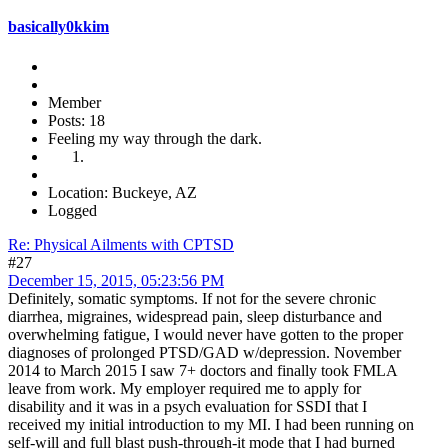
basically0kkim
Member
Posts: 18
Feeling my way through the dark.
Location: Buckeye, AZ
Logged
Re: Physical Ailments with CPTSD
#27
December 15, 2015, 05:23:56 PM
Definitely, somatic symptoms. If not for the severe chronic
diarrhea, migraines, widespread pain, sleep disturbance and
overwhelming fatigue, I would never have gotten to the proper
diagnoses of prolonged PTSD/GAD w/depression. November
2014 to March 2015 I saw 7+ doctors and finally took FMLA
leave from work. My employer required me to apply for
disability and it was in a psych evaluation for SSDI that I
received my initial introduction to my MI. I had been running on
self-will and full blast push-through-it mode that I had burned