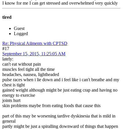
I know for me I can get stressed and overwhelmed very quickly
tired
Guest
Logged
Re: Physical Ailments with CPTSD
#17
September 15, 2015, 11:25:05 AM
lately:
can't eat without pain
muscles feel tight all the time
headaches, nausea, lightheaded
pulse races when i lie down and i feel like i can't breathe and my
chest is tight
gained weight although might be just eating crap and having no
energy to exercise
joints hurt
skin problems maybe from eating foods that cause this
part of this may be worsening tardive dyskinesia that is mild in
general
partly might be just a spiralling downward of things that happen