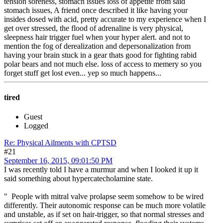
tension soreness, stomach issues loss of appetite from said
stomach issues, A friend once described it like having your
insides dosed with acid, pretty accurate to my experience when I
get over stressed, the flood of adrenaline is very physical,
sleepness hair trigger fuel when your hyper alert. and not to
mention the fog of derealization and depersonalization from
having your brain stuck in a gear thats good for fighting rabid
polar bears and not much else. loss of access to memery so you
forget stuff get lost even... yep so much happens...
tired
Guest
Logged
Re: Physical Ailments with CPTSD
#21
September 16, 2015, 09:01:50 PM
I was recently told I have a murmur and when I looked it up it
said something about hypercatecholamine state.
" People with mitral valve prolapse seem somehow to be wired
differently. Their autonomic response can be much more volatile
and unstable, as if set on hair-trigger, so that normal stresses and