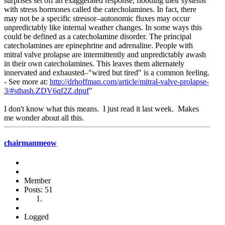
surprises set off an exaggerated response, flooding their systems
with stress hormones called the catecholamines. In fact, there
may not be a specific stressor–autonomic fluxes may occur
unpredictably like internal weather changes. In some ways this
could be defined as a catecholamine disorder. The principal
catecholamines are epinephrine and adrenaline. People with
mitral valve prolapse are intermittently and unpredictably awash
in their own catecholamines. This leaves them alternately
innervated and exhausted–"wired but tired" is a common feeling.
- See more at:
http://drhoffman.com/article/mitral-valve-prolapse-
3/#sthash.ZDV6qf2Z.dpuf
"
I don't know what this means. I just read it last week. Makes
me wonder about all this.
chairmanmeow
Member
Posts: 51
Logged