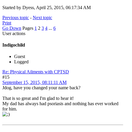
Started by Dyess, April 25, 2015, 06:17:34 AM
Previous topic
-
Next topic
Print
Go Down
Pages
1
2
3
4
...
6
User actions
Indigochild
Guest
Logged
Re: Physical Ailments with CPTSD
#15
September 15, 2015, 08:11:11 AM
Jdog, have you changed your name back?
That is so great and I'm glad to hear it!
My dad has always had psoriasis and nothing has ever worked
for him.