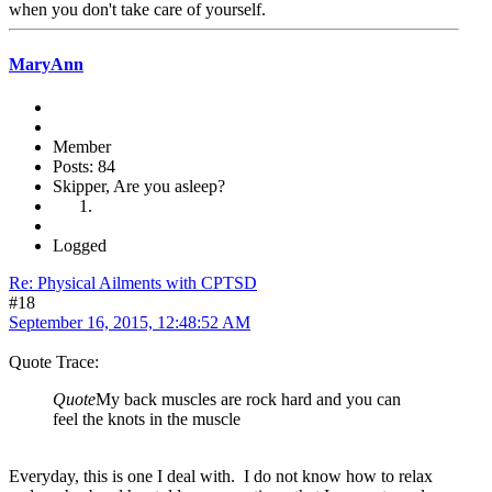
when you don't take care of yourself.
MaryAnn
Member
Posts: 84
Skipper, Are you asleep?
Logged
Re: Physical Ailments with CPTSD
#18
September 16, 2015, 12:48:52 AM
Quote Trace:
Quote
My back muscles are rock hard and you can
feel the knots in the muscle
Everyday, this is one I deal with. I do not know how to relax