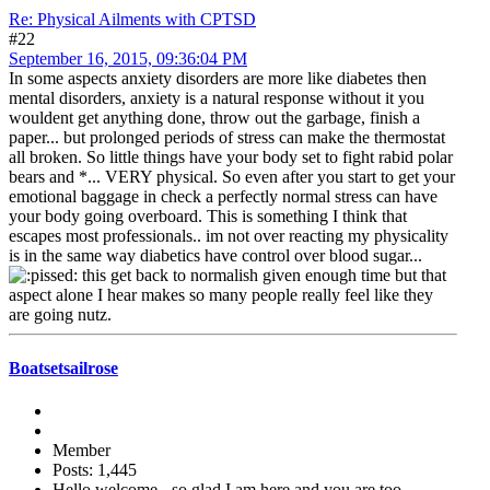
Re: Physical Ailments with CPTSD
#22
September 16, 2015, 09:36:04 PM
In some aspects anxiety disorders are more like diabetes then
mental disorders, anxiety is a natural response without it you
wouldent get anything done, throw out the garbage, finish a
paper... but prolonged periods of stress can make the thermostat
all broken. So little things have your body set to fight rabid polar
bears and *... VERY physical. So even after you start to get your
emotional baggage in check a perfectly normal stress can have
your body going overboard. This is something I think that
escapes most professionals.. im not over reacting my physicality
is in the same way diabetics have control over blood sugar...
this get back to normalish given enough time but that
aspect alone I hear makes so many people really feel like they
are going nutz.
Boatsetsailrose
Member
Posts: 1,445
Hello welcome - so glad I am here and you are too