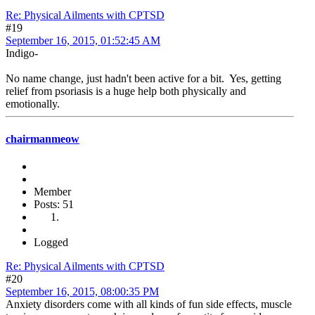
Re: Physical Ailments with CPTSD
#19
September 16, 2015, 01:52:45 AM
Indigo-
No name change, just hadn't been active for a bit. Yes, getting
relief from psoriasis is a huge help both physically and
emotionally.
chairmanmeow
Member
Posts: 51
Logged
Re: Physical Ailments with CPTSD
#20
September 16, 2015, 08:00:35 PM
Anxiety disorders come with all kinds of fun side effects, muscle