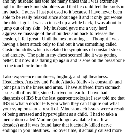
and my husband has told me many times that I was extremely
tight in the neck and shoulders and that he could feel the knots in
my back. I guess I just got used to it because I have never been
able to be really relaxed since about age 8 and it only got worse
the older I got. I was so tensed up a while back, I was about to
jump out of my skin. My husband gave me a very hard
aggressive massage of the shoulders and back to release the
tension, it felt great. Until the next morning.... Thought I was
having a heart attack only to find out it was something called
Costochondritis which is related to symptoms of constant stress
and anxiety. The pain in my chest seemed like it was getting
better, but now it is flaring up again and is sore on the breastbone
to the touch or to breath.
I also experience numbness, tingling, and lightheadness.
Headaches, Anxiety and Panic Attacks (daily - is constant), and
joint pain in the knees and arms. I have suffered from stomach
issues all of my life, since I arrived on earth. I have had
diagnosis of IBS but the last gastroenterologist I saw told me that
IBS is what a doctor tells you when they can't figure out what
your symptoms are a result of. Mine stomach issues were a result
of being stressed and hypervigilant as a child. I had to take a
medication called Modine (no longer available for a few
decades) and it was found later that it actually killed nerve
endings in you intestines. So over time, it actually caused more