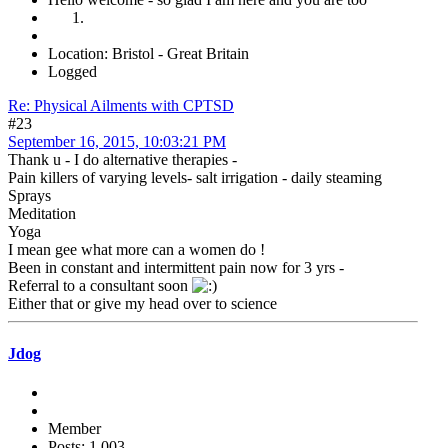
Location: Bristol - Great Britain
Logged
Re: Physical Ailments with CPTSD
#23
September 16, 2015, 10:03:21 PM
Thank u - I do alternative therapies -
Pain killers of varying levels- salt irrigation - daily steaming
Sprays
Meditation
Yoga
I mean gee what more can a women do !
Been in constant and intermittent pain now for 3 yrs -
Referral to a consultant soon
Either that or give my head over to science
Jdog
Member
Posts: 1,003