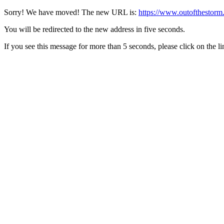
Sorry! We have moved! The new URL is:
https://www.outofthestorm
You will be redirected to the new address in five seconds.
If you see this message for more than 5 seconds, please click on the l